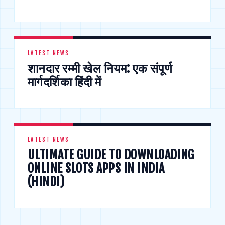
LATEST NEWS
शानदार रम्मी खेल नियम: एक संपूर्ण
मार्गदर्शिका हिंदी में
LATEST NEWS
ULTIMATE GUIDE TO DOWNLOADING
ONLINE SLOTS APPS IN INDIA
(HINDI)