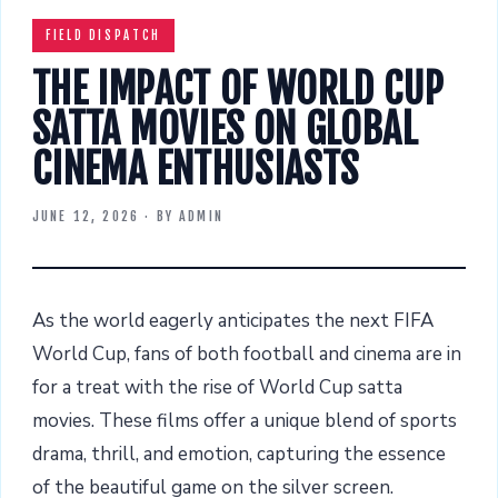
FIELD DISPATCH
THE IMPACT OF WORLD CUP
SATTA MOVIES ON GLOBAL
CINEMA ENTHUSIASTS
JUNE 12, 2026
· BY
ADMIN
As the world eagerly anticipates the next FIFA
World Cup, fans of both football and cinema are in
for a treat with the rise of World Cup satta
movies. These films offer a unique blend of sports
drama, thrill, and emotion, capturing the essence
of the beautiful game on the silver screen.