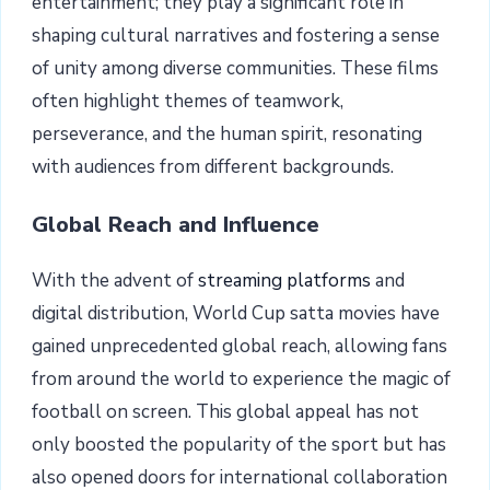
entertainment; they play a significant role in
shaping cultural narratives and fostering a sense
of unity among diverse communities. These films
often highlight themes of teamwork,
perseverance, and the human spirit, resonating
with audiences from different backgrounds.
Global Reach and Influence
With the advent of
streaming platforms
and
digital distribution, World Cup satta movies have
gained unprecedented global reach, allowing fans
from around the world to experience the magic of
football on screen. This global appeal has not
only boosted the popularity of the sport but has
also opened doors for international collaboration