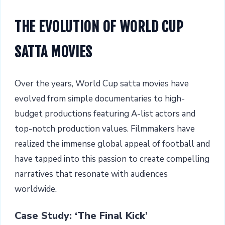
THE EVOLUTION OF WORLD CUP
SATTA MOVIES
Over the years, World Cup satta movies have
evolved from simple documentaries to high-
budget productions featuring A-list actors and
top-notch production values. Filmmakers have
realized the immense global appeal of football and
have tapped into this passion to create compelling
narratives that resonate with audiences
worldwide.
Case Study: ‘The Final Kick’