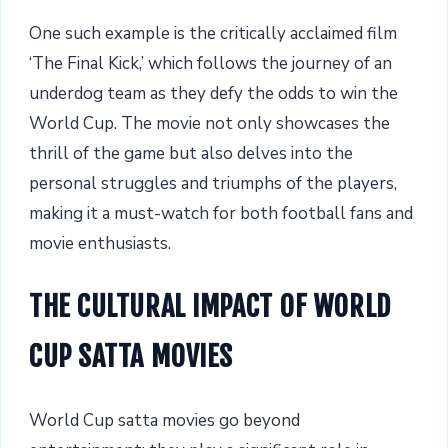
One such example is the critically acclaimed film
‘The Final Kick,’ which follows the journey of an
underdog team as they defy the odds to win the
World Cup. The movie not only showcases the
thrill of the game but also delves into the
personal struggles and triumphs of the players,
making it a must-watch for both football fans and
movie enthusiasts.
THE CULTURAL IMPACT OF WORLD
CUP SATTA MOVIES
World Cup satta movies go beyond