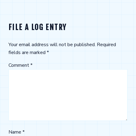
FILE A LOG ENTRY
Your email address will not be published.
Required
fields are marked
*
Comment
*
Name
*