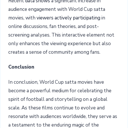
Recent
data shows
a significant increase in
audience engagement with World Cup satta
movies, with
viewers actively participating
in
online discussions, fan theories, and post-
screening analyses. This interactive element not
only enhances the viewing experience but also
creates a sense of community among fans.
Conclusion
In conclusion, World Cup satta movies have
become a powerful medium for celebrating the
spirit of football and storytelling on a global
scale. As these films continue to evolve and
resonate with audiences worldwide, they serve as
a testament to the enduring magic of the