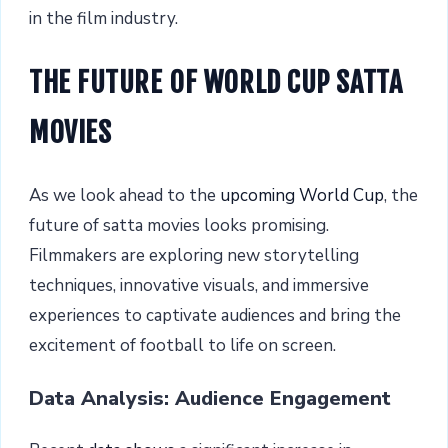
in the film industry.
THE FUTURE OF WORLD CUP SATTA
MOVIES
As we look ahead to the
upcoming World Cup
, the
future of satta movies looks promising.
Filmmakers are exploring new storytelling
techniques, innovative visuals, and immersive
experiences to captivate audiences and bring the
excitement of football to life on screen.
Data Analysis: Audience Engagement