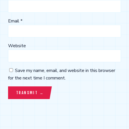
Email
*
Website
Save my name, email, and website in this browser
for the next time I comment.