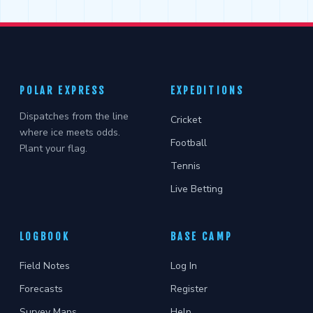
POLAR EXPRESS
EXPEDITIONS
Dispatches from the line
Cricket
where ice meets odds.
Football
Plant your flag.
Tennis
Live Betting
LOGBOOK
BASE CAMP
Field Notes
Log In
Forecasts
Register
Survey Maps
Help