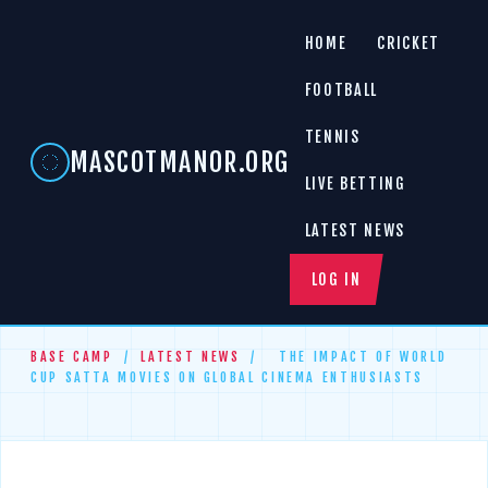
HOME
CRICKET
FOOTBALL
TENNIS
MASCOTMANOR.ORG
LIVE BETTING
LATEST NEWS
LOG IN
BASE CAMP
/
LATEST NEWS
/
THE IMPACT OF WORLD
CUP SATTA MOVIES ON GLOBAL CINEMA ENTHUSIASTS