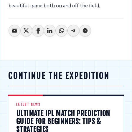
beautiful game both on and off the field.
CONTINUE THE EXPEDITION
LATEST NEWS
ULTIMATE IPL MATCH PREDICTION
GUIDE FOR BEGINNERS: TIPS &
STRATEGIES