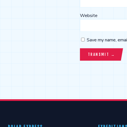
Website
Save my name, email
POLAR EXPRESS
EXPEDITION