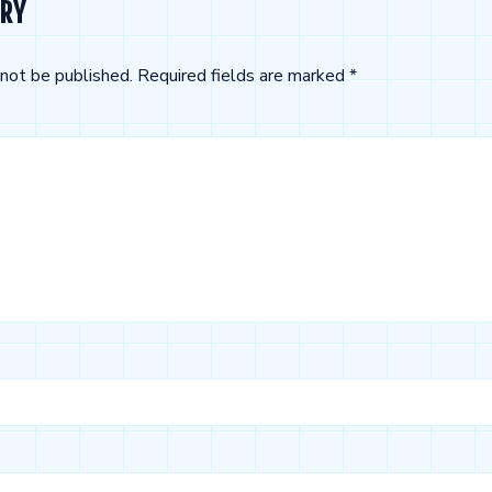
TRY
 not be published.
Required fields are marked
*