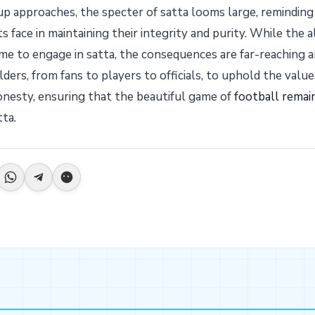
p approaches, the specter of satta looms large, reminding
 face in maintaining their integrity and purity. While the a
 to engage in satta, the consequences are far-reaching a
olders, from fans to players to officials, to uphold the value
nesty, ensuring that the beautiful game of
football remai
ta.