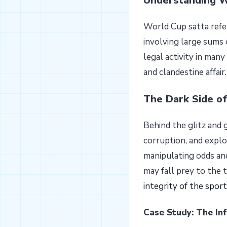
Understanding W
World Cup satta refer
involving large sums 
legal activity in many
and clandestine affair.
The Dark Side o
Behind the glitz and 
corruption, and explo
manipulating odds and
may fall prey to the 
integrity of the sport
Case Study: The In