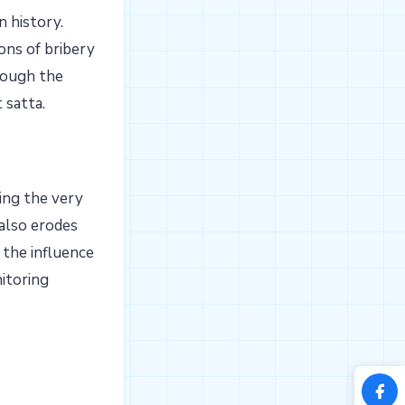
n history.
ons of bribery
rough the
 satta.
ing the very
 also erodes
 the influence
itoring