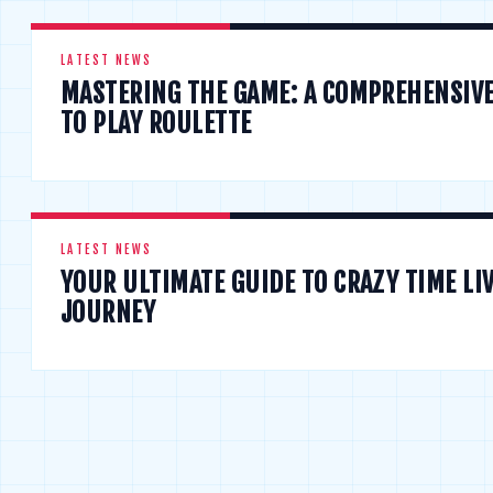
LATEST NEWS
MASTERING THE GAME: A COMPREHENSIV
TO PLAY ROULETTE
LATEST NEWS
YOUR ULTIMATE GUIDE TO CRAZY TIME LIV
JOURNEY