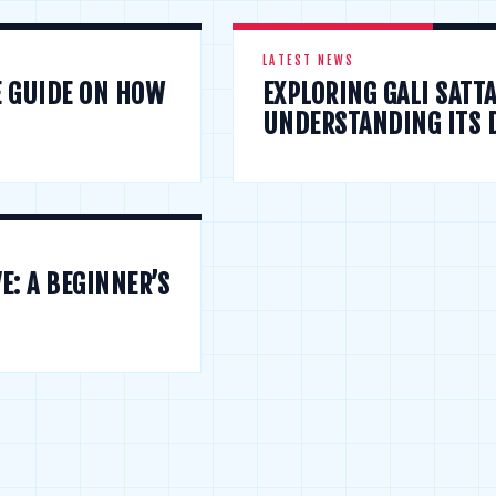
LATEST NEWS
E GUIDE ON HOW
EXPLORING GALI SATT
UNDERSTANDING ITS 
E: A BEGINNER’S