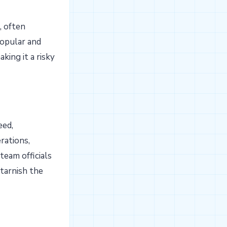
, often
popular and
king it a risky
eed,
rations,
team officials
tarnish the