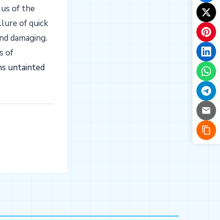
 us of the
llure of quick
nd damaging.
s of
ns untainted