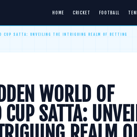
HOME
CRICKET
FOOTBALL
TEN
D CUP SATTA: UNVEILING THE INTRIGUING REALM OF BETTING
IDDEN WORLD OF
CUP SATTA: UNVEI
TRIGUING REALM O