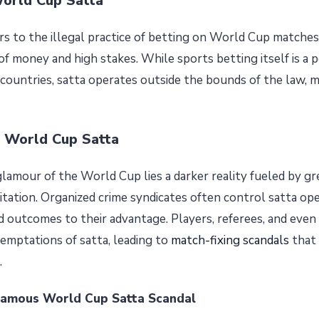
orld Cup Satta
s to the illegal practice of betting on World Cup matches
of money and high stakes. While sports betting itself is a 
 countries, satta operates outside the bounds of the law, ma
f World Cup Satta
glamour of the World Cup lies a darker reality fueled by gr
itation. Organized crime syndicates often control satta ope
 outcomes to their advantage. Players, referees, and even 
temptations of satta, leading to
match-fixing scandals
that 
.
famous World Cup Satta Scandal