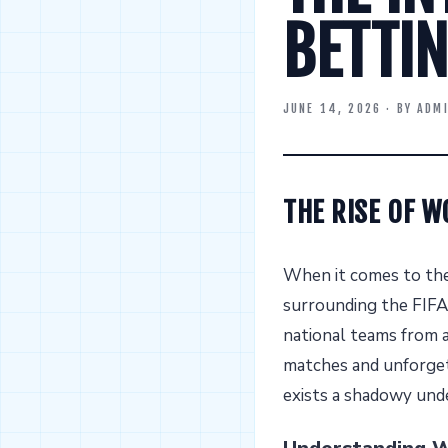
BETTI
JUNE 14, 2026
· BY
ADM
THE RISE OF W
When it comes to the
surrounding the FIFA
national teams from a
matches and unforget
exists a shadowy und