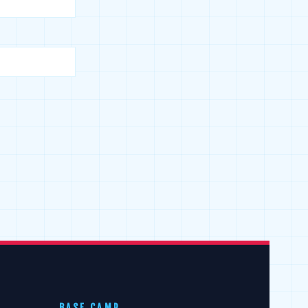
BASE CAMP