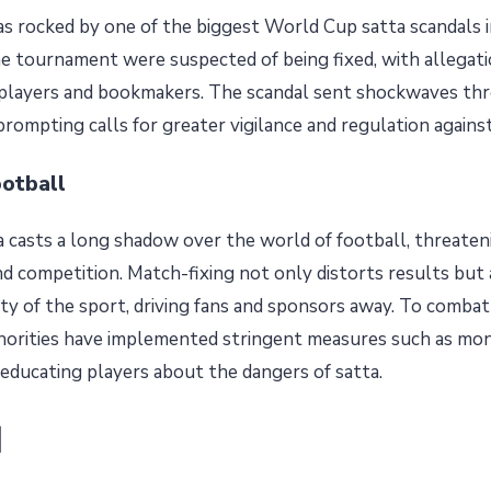
as rocked by one of the biggest World Cup satta scandals i
e tournament were suspected of being fixed, with allegati
players and bookmakers. The scandal sent shockwaves th
 prompting calls for greater vigilance and regulation against
otball
 casts a long shadow over the world of football, threaten
and competition. Match-fixing not only distorts results but
lity of the sport, driving fans and sponsors away. To combat
thorities have implemented stringent measures such as mon
educating players about the dangers of satta.
N