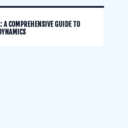
A: A COMPREHENSIVE GUIDE TO
DYNAMICS