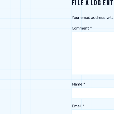
FILE A LOG EN
Your email address will
Comment
*
Name
*
Email
*