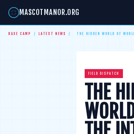
MASCOTMANOR.ORG
BASE CAMP
/
LATEST NEWS
/
THE HIDDEN WORLD OF WORL
FIELD DISPATCH
THE H
WORLD 
THE IN