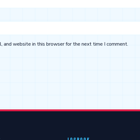
, and website in this browser for the next time I comment.
S
LOGBOOK