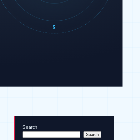
S
Search
Search