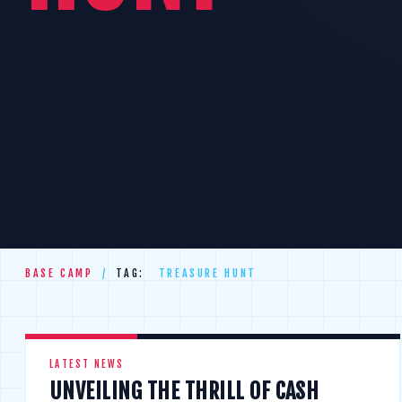
BASE CAMP
/
TAG:
TREASURE HUNT
LATEST NEWS
UNVEILING THE THRILL OF CASH