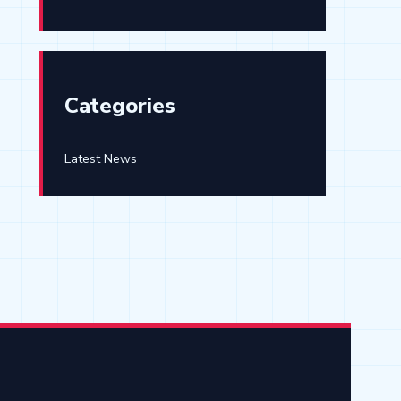
Categories
Latest News