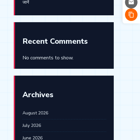
जानें
Recent Comments
No comments to show.
Archives
August 2026
July 2026
June 2026