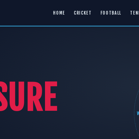
HOME
CRICKET
FOOTBALL
TEN
SURE