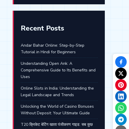
Recent Posts
Andar Bahar Online: Step-by-Step
Tutorial in Hindi for Beginners
Understanding Open Ank: A
Comprehensive Guide to Its Benefits and
Uses
Online Slots in India: Understanding the
Legal Landscape and Trends
Unlocking the World of Casino Bonuses
Without Deposit: Your Ultimate Guide
T20 क्रिकेट बेटिंग खाता पंजीकरण गाइड: सब कुछ