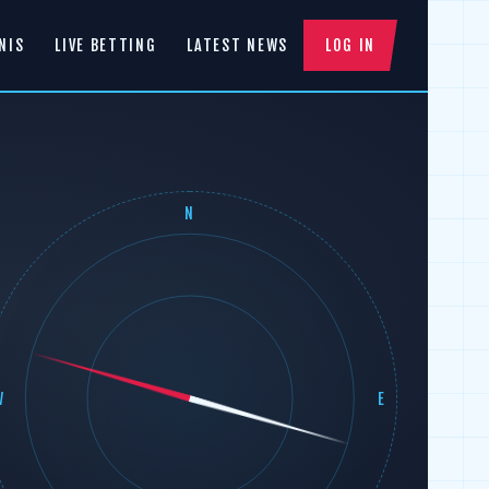
NIS
LIVE BETTING
LATEST NEWS
LOG IN
N
W
E