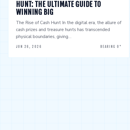
HUNT: THE ULTIMATE GUIDE TO
WINNING BIG
The Rise of Cash Hunt In the digital era, the allure of
cash prizes and treasure hunts has transcended
physical boundaries, giving…
JUN 26, 2026
BEARING 0°