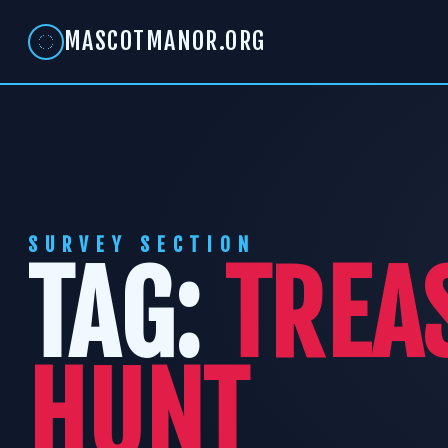
MASCOTMANOR.ORG
SURVEY SECTION
TAG:
TREA
HUNT