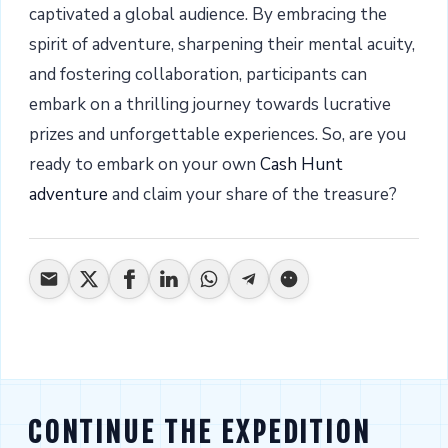
captivated a global audience. By embracing the
spirit of adventure, sharpening their mental acuity,
and fostering collaboration, participants can
embark on a thrilling journey towards lucrative
prizes and unforgettable experiences. So, are you
ready to embark on your own
Cash Hunt
adventure
and claim your share of the treasure?
CONTINUE THE EXPEDITION