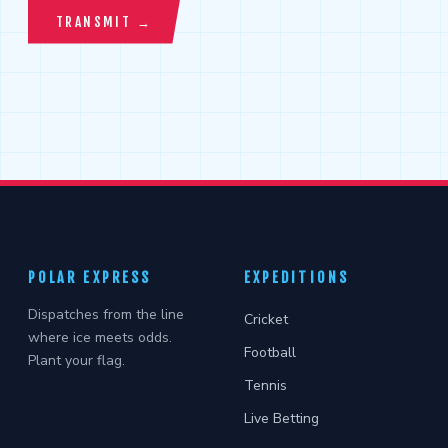
POLAR EXPRESS
EXPEDITIONS
Dispatches from the line
Cricket
where ice meets odds.
Football
Plant your flag.
Tennis
Live Betting