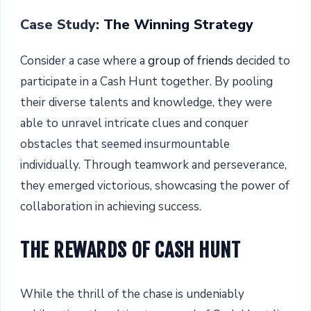
Case Study:
The Winning Strategy
Consider a case where a
group of friends
decided to
participate in a Cash Hunt together. By pooling
their diverse talents and knowledge, they were
able to unravel intricate clues and conquer
obstacles that seemed insurmountable
individually. Through teamwork and perseverance,
they emerged victorious, showcasing the power of
collaboration in achieving success.
THE REWARDS OF CASH HUNT
While the thrill of the chase is undeniably