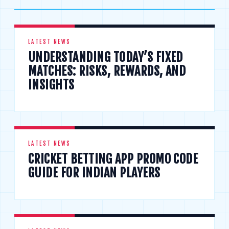
LATEST NEWS
UNDERSTANDING TODAY’S FIXED
MATCHES: RISKS, REWARDS, AND
INSIGHTS
LATEST NEWS
CRICKET BETTING APP PROMO CODE
GUIDE FOR INDIAN PLAYERS