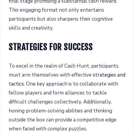
final stage promising a substantial cash reward.
This engaging format not only entertains
participants but also sharpens their cognitive
skills and creativity.
STRATEGIES FOR SUCCESS
To excel in the realm of Cash Hunt, participants
must arm themselves with effective
strategies and
tactics
. One key approach is to collaborate with
fellow players and form alliances to tackle
difficult challenges collectively. Additionally,
honing problem-solving abilities and thinking
outside the box can provide a competitive edge
when faced with complex puzzles.