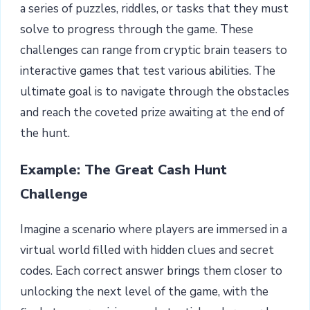
a series of puzzles, riddles, or tasks that they must
solve to progress through the game. These
challenges can range from cryptic brain teasers to
interactive games that test various abilities. The
ultimate goal is to navigate through the obstacles
and reach the coveted prize awaiting at the end of
the hunt.
Example: The Great Cash Hunt
Challenge
Imagine a scenario where players are immersed in a
virtual world filled with hidden clues and secret
codes. Each correct answer brings them closer to
unlocking the next level of the game, with the