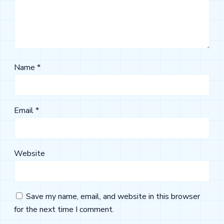
Name
*
Email
*
Website
Save my name, email, and website in this browser
for the next time I comment.