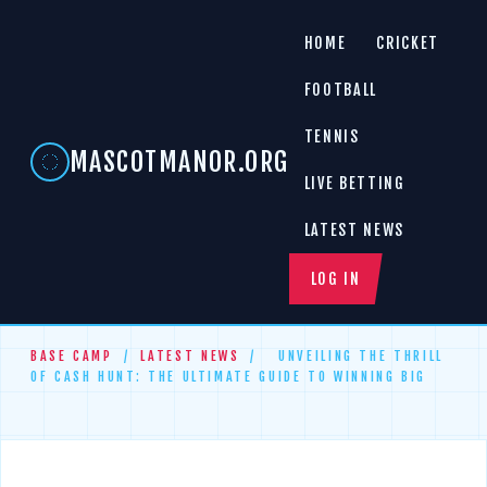
HOME
CRICKET
FOOTBALL
TENNIS
MASCOTMANOR.ORG
LIVE BETTING
LATEST NEWS
LOG IN
BASE CAMP
/
LATEST NEWS
/
UNVEILING THE THRILL
OF CASH HUNT: THE ULTIMATE GUIDE TO WINNING BIG