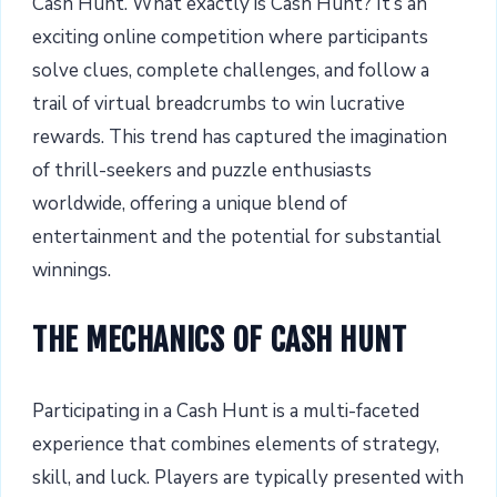
Cash Hunt. What exactly is Cash Hunt? It’s an
exciting online competition where participants
solve clues, complete challenges, and follow a
trail of virtual breadcrumbs to win lucrative
rewards. This trend has captured the imagination
of thrill-seekers and puzzle enthusiasts
worldwide, offering a unique blend of
entertainment and the potential for substantial
winnings.
THE MECHANICS OF CASH HUNT
Participating in a Cash Hunt is a multi-faceted
experience that combines elements of strategy,
skill, and luck. Players are typically presented with