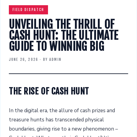
FIELD DISPATCH
UNVEILING THE THRILL OF
CASH HUNT: THE ULTIMATE
GUIDE TO WINNING BIG
JUNE 26, 2026
· BY
ADMIN
THE RISE OF CASH HUNT
In the digital era, the allure of cash prizes and
treasure hunts has transcended physical
boundaries, giving rise to a new phenomenon –