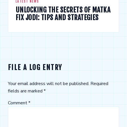
LATEST NEWS
UNLOCKING THE SECRETS OF MATKA
FIX JODI: TIPS AND STRATEGIES
FILE A LOG ENTRY
Your email address will not be published.
Required
fields are marked
*
Comment
*