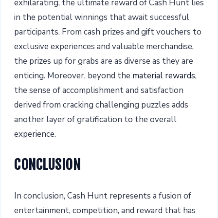
exhilarating, the ultimate reward of Cash Hunt lies
in the potential winnings that await successful
participants. From cash prizes and gift vouchers to
exclusive experiences and valuable merchandise,
the prizes up for grabs are as diverse as they are
enticing. Moreover, beyond the
material rewards
,
the sense of accomplishment and satisfaction
derived from cracking challenging puzzles adds
another layer of gratification to the overall
experience.
CONCLUSION
In conclusion, Cash Hunt represents a fusion of
entertainment, competition, and reward that has