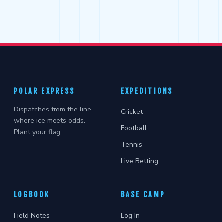
POLAR EXPRESS
EXPEDITIONS
Dispatches from the line
Cricket
where ice meets odds.
Football
Plant your flag.
Tennis
Live Betting
LOGBOOK
BASE CAMP
Field Notes
Log In