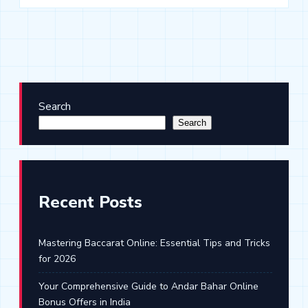
Search
Search
Recent Posts
Mastering Baccarat Online: Essential Tips and Tricks
for 2026
Your Comprehensive Guide to Andar Bahar Online
Bonus Offers in India