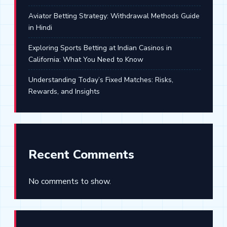
Aviator Betting Strategy: Withdrawal Methods Guide
in Hindi
Exploring Sports Betting at Indian Casinos in
California: What You Need to Know
Understanding Today’s Fixed Matches: Risks,
Rewards, and Insights
Recent Comments
No comments to show.