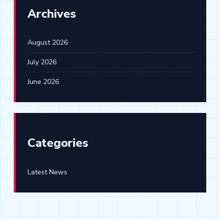
Archives
August 2026
July 2026
June 2026
Categories
Latest News