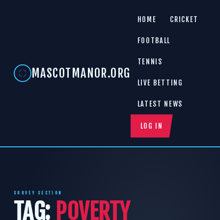
HOME
CRICKET
FOOTBALL
TENNIS
MASCOTMANOR.ORG
LIVE BETTING
LATEST NEWS
LOG IN
SURVEY SECTION
TAG:
POVERTY