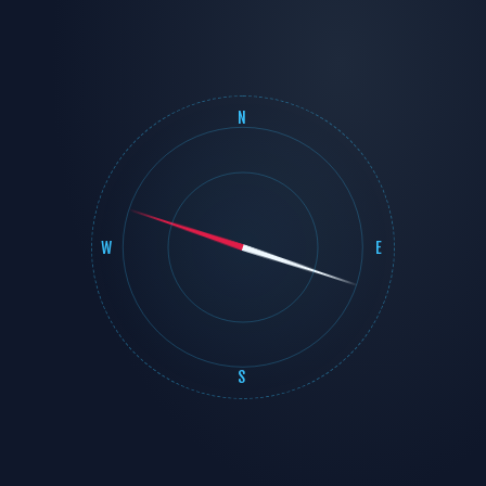
N
W
E
S