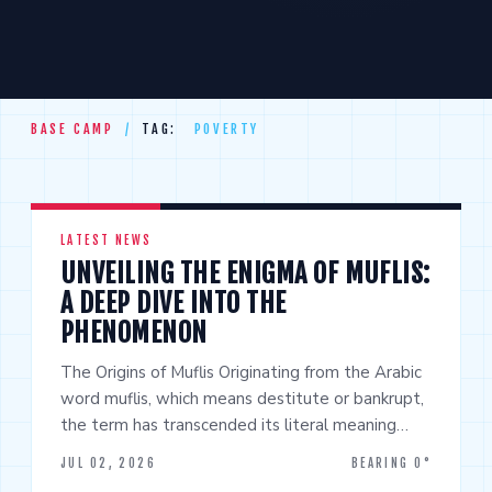
BASE CAMP
/
TAG:
POVERTY
LATEST NEWS
UNVEILING THE ENIGMA OF MUFLIS:
A DEEP DIVE INTO THE
PHENOMENON
The Origins of Muflis Originating from the Arabic
word muflis, which means destitute or bankrupt,
the term has transcended its literal meaning…
JUL 02, 2026
BEARING 0°