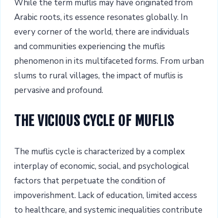
While the term muflis may have originated from
Arabic roots, its essence resonates globally. In
every corner of the world, there are individuals
and communities experiencing the muflis
phenomenon in its multifaceted forms. From urban
slums to rural villages, the impact of muflis is
pervasive and profound.
THE VICIOUS CYCLE OF MUFLIS
The muflis cycle is characterized by a complex
interplay of economic, social, and psychological
factors that perpetuate the condition of
impoverishment. Lack of education, limited access
to healthcare, and systemic inequalities contribute