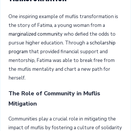
One inspiring example of muflis transformation is
the story of Fatima, a young woman from a
marginalized community
who defied the odds to
pursue higher education. Through a
scholarship
program
that provided financial support and
mentorship, Fatima was able to break free from
the muflis mentality and chart a new path for
herself.
The Role of Community in Muflis
Mitigation
Communities play a crucial role in mitigating the
impact of muflis by fostering a culture of solidarity