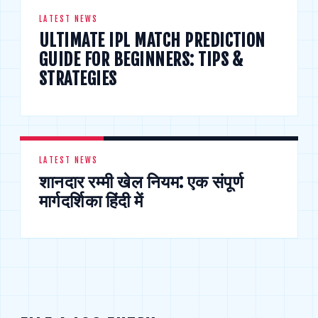
LATEST NEWS
ULTIMATE IPL MATCH PREDICTION
GUIDE FOR BEGINNERS: TIPS &
STRATEGIES
LATEST NEWS
शानदार रम्मी खेल नियम: एक संपूर्ण
मार्गदर्शिका हिंदी में