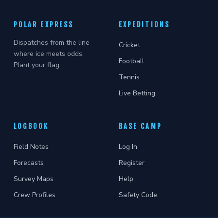
POLAR EXPRESS
EXPEDITIONS
Dispatches from the line
Cricket
where ice meets odds.
Football
Plant your flag.
Tennis
Live Betting
LOGBOOK
BASE CAMP
Field Notes
Log In
Forecasts
Register
Survey Maps
Help
Crew Profiles
Safety Code