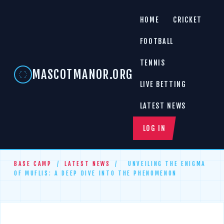
HOME
CRICKET
FOOTBALL
TENNIS
MASCOTMANOR.ORG
LIVE BETTING
LATEST NEWS
LOG IN
BASE CAMP
/
LATEST NEWS
/
UNVEILING THE ENIGMA
OF MUFLIS: A DEEP DIVE INTO THE PHENOMENON