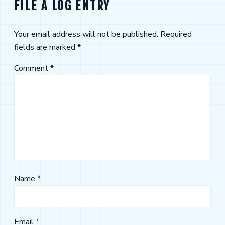
FILE A LOG ENTRY
Your email address will not be published.
Required
fields are marked
*
Comment
*
Name
*
Email
*