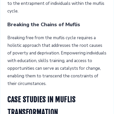
to the entrapment of individuals within the muflis
cycle.
Breaking the Chains of Muflis
Breaking free from the muflis cycle requires a
holistic approach that addresses the root causes
of poverty and deprivation. Empowering individuals
with education, skills training, and access to
opportunities can serve as catalysts for change,
enabling them to transcend the constraints of
their circumstances.
CASE STUDIES IN MUFLIS
TRANSFORMATION