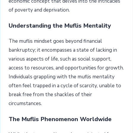
economic concept that delves into the intricacies
of poverty and deprivation.
Understanding the Muflis Mentality
The muflis mindset goes beyond financial
bankruptcy; it encompasses a state of lacking in
various aspects of life, such as social support,
access to resources, and opportunities for growth.
Individuals grappling with the muflis mentality
often feel trapped in a cycle of scarcity, unable to
break free from the shackles of their
circumstances.
The Muflis Phenomenon Worldwide