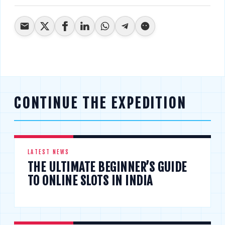
CONTINUE THE EXPEDITION
LATEST NEWS
THE ULTIMATE BEGINNER’S GUIDE
TO ONLINE SLOTS IN INDIA