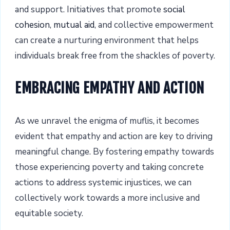
and support. Initiatives that promote
social
cohesion
,
mutual aid
, and collective empowerment
can create a nurturing environment that helps
individuals break free from the shackles of poverty.
EMBRACING EMPATHY AND ACTION
As we unravel the enigma of muflis, it becomes
evident that empathy and action are key to driving
meaningful change. By fostering empathy towards
those experiencing poverty and taking concrete
actions to address systemic injustices, we can
collectively work towards a more inclusive and
equitable society.