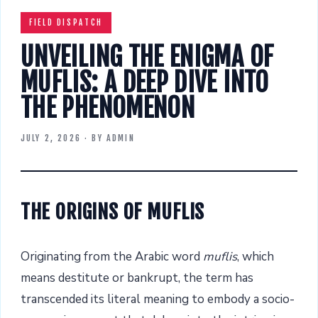
FIELD DISPATCH
UNVEILING THE ENIGMA OF
MUFLIS: A DEEP DIVE INTO
THE PHENOMENON
JULY 2, 2026
· BY
ADMIN
THE ORIGINS OF MUFLIS
Originating from the Arabic word
muflis
, which
means destitute or bankrupt, the term has
transcended its literal meaning to embody a socio-