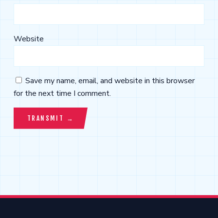
Website
Save my name, email, and website in this browser
for the next time I comment.