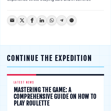
CONTINUE THE EXPEDITION
LATEST NEWS
MASTERING THE GAME: A
COMPREHENSIVE GUIDE ON HOW TO
PLAY ROULETTE