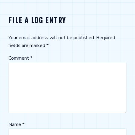
FILE A LOG ENTRY
Your email address will not be published.
Required
fields are marked
*
Comment
*
Name
*