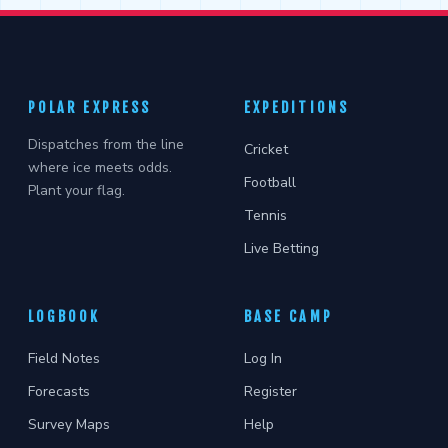
POLAR EXPRESS
EXPEDITIONS
Dispatches from the line
Cricket
where ice meets odds.
Football
Plant your flag.
Tennis
Live Betting
LOGBOOK
BASE CAMP
Field Notes
Log In
Forecasts
Register
Survey Maps
Help