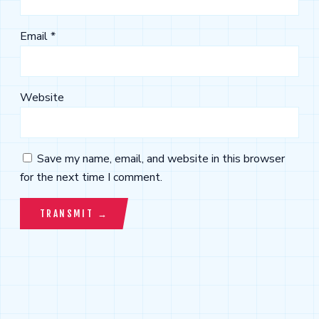
Email
*
Website
Save my name, email, and website in this browser
for the next time I comment.