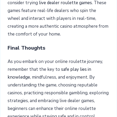
consider trying
live dealer roulette games
. These
games feature real-life dealers who spin the
wheel and interact with players in real-time,
creating a more authentic casino atmosphere from
the comfort of your home.
Final Thoughts
As you embark on your online roulette journey,
remember that the key to
safe play lies in
knowledge
, mindfulness, and enjoyment. By
understanding the game, choosing reputable
casinos, practicing responsible gambling, exploring
strategies, and embracing live dealer games,
beginners can enhance their online roulette
experience while staying safe and in control.