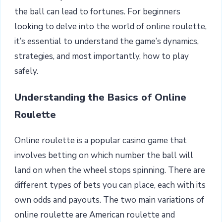
the ball can lead to fortunes. For beginners
looking to delve into the world of online roulette,
it’s essential to understand the game’s dynamics,
strategies, and most importantly, how to play
safely.
Understanding the Basics of Online
Roulette
Online roulette is a popular casino game that
involves betting on which number the ball will
land on when the wheel stops spinning. There are
different types of bets you can place, each with its
own odds and payouts. The two main variations of
online roulette are American roulette and