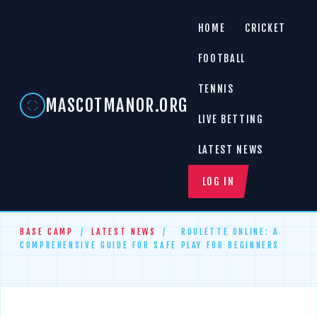
HOME
CRICKET
FOOTBALL
TENNIS
MASCOTMANOR.ORG
LIVE BETTING
LATEST NEWS
LOG IN
BASE CAMP
/
LATEST NEWS
/
ROULETTE ONLINE: A
COMPREHENSIVE GUIDE FOR SAFE PLAY FOR BEGINNERS