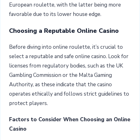
European roulette, with the latter being more
favorable due to its lower house edge.
Choosing a Reputable Online Casino
Before diving into online roulette, it’s crucial to
select a reputable and safe online casino. Look for
licenses from regulatory bodies, such as the UK
Gambling Commission or the Malta Gaming
Authority, as these indicate that the casino
operates ethically and follows strict guidelines to
protect players.
Factors to Consider When Choosing an Online
Casino