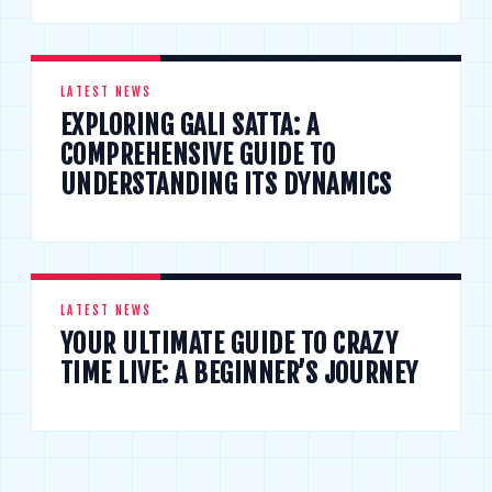
LATEST NEWS
EXPLORING GALI SATTA: A
COMPREHENSIVE GUIDE TO
UNDERSTANDING ITS DYNAMICS
LATEST NEWS
YOUR ULTIMATE GUIDE TO CRAZY
TIME LIVE: A BEGINNER’S JOURNEY