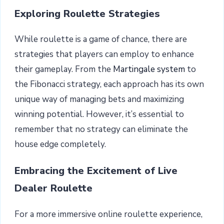
Exploring Roulette Strategies
While roulette is a game of chance, there are
strategies that players can employ to enhance
their gameplay. From the
Martingale system
to
the Fibonacci strategy, each approach has its own
unique way of managing bets and maximizing
winning potential. However, it’s essential to
remember that no strategy can eliminate the
house edge completely.
Embracing the Excitement of Live
Dealer Roulette
For a more immersive online roulette experience,