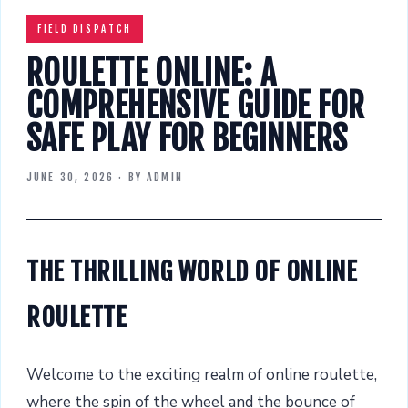
FIELD DISPATCH
ROULETTE ONLINE: A
COMPREHENSIVE GUIDE FOR
SAFE PLAY FOR BEGINNERS
JUNE 30, 2026
· BY
ADMIN
THE THRILLING WORLD OF ONLINE
ROULETTE
Welcome to the exciting realm of online roulette,
where the spin of the wheel and the bounce of