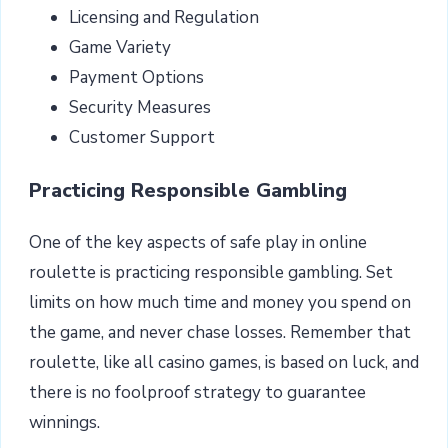
Licensing and Regulation
Game Variety
Payment Options
Security Measures
Customer Support
Practicing Responsible Gambling
One of the key aspects of safe play in online
roulette is practicing responsible gambling. Set
limits on how much time and money you spend on
the game, and never chase losses. Remember that
roulette, like all casino games, is based on luck, and
there is no foolproof strategy to guarantee
winnings.