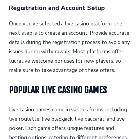
Registration and Account Setup
Once you’ve selected a live casino platform, the
next step is to create an account. Provide accurate
details during the registration process to avoid any
issues during withdrawals. Most platforms offer
lucrative
welcome bonuses
for new players, so
make sure to take advantage of these offers.
POPULAR LIVE CASINO GAMES
Live casino games come in various forms, including
live roulette,
live blackjack
, live baccarat, and live
poker. Each game offers unique features and
betting options, catering to different preferences.