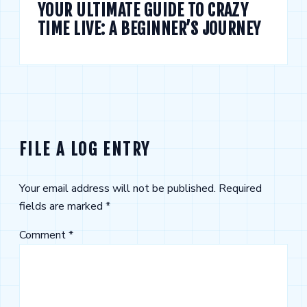
YOUR ULTIMATE GUIDE TO CRAZY
TIME LIVE: A BEGINNER’S JOURNEY
FILE A LOG ENTRY
Your email address will not be published.
Required
fields are marked
*
Comment
*