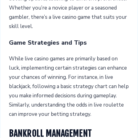
Whether you’re a novice player or a seasoned
gambler, there’s a live casino game that suits your
skill level.
Game Strategies and Tips
While live casino games are primarily based on
luck, implementing certain strategies can enhance
your chances of winning. For instance, in live
blackjack, following a basic strategy chart can help
you make informed decisions during gameplay.
Similarly, understanding the odds in live roulette
can improve your betting strategy.
BANKROLL MANAGEMENT