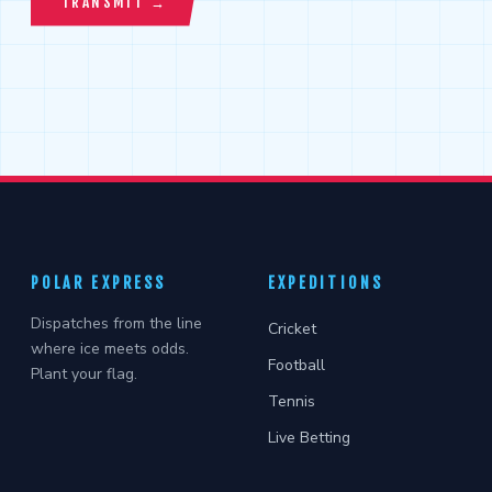
POLAR EXPRESS
EXPEDITIONS
Dispatches from the line
Cricket
where ice meets odds.
Football
Plant your flag.
Tennis
Live Betting