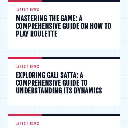
LATEST NEWS
MASTERING THE GAME: A
COMPREHENSIVE GUIDE ON HOW TO
PLAY ROULETTE
LATEST NEWS
EXPLORING GALI SATTA: A
COMPREHENSIVE GUIDE TO
UNDERSTANDING ITS DYNAMICS
LATEST NEWS