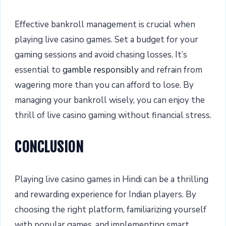
Effective bankroll management is crucial when
playing live casino games. Set a budget for your
gaming sessions and avoid chasing losses. It’s
essential to
gamble responsibly
and refrain from
wagering more than you can afford to lose. By
managing your bankroll wisely, you can enjoy the
thrill of live casino gaming without financial stress.
CONCLUSION
Playing live casino games in Hindi can be a thrilling
and rewarding experience for Indian players. By
choosing the right platform, familiarizing yourself
with popular games, and implementing smart