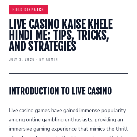
FIELD DISPATCH
LIVE CASINO KAISE KHELE
HINDI ME: TIPS, TRICKS,
AND STRATEGIES
JULY 3, 2026
· BY
ADMIN
INTRODUCTION TO LIVE CASINO
Live casino games have gained immense popularity
among online gambling enthusiasts, providing an
immersive gaming experience that mimics the thrill