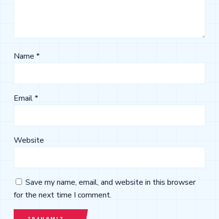
Name
*
Email
*
Website
Save my name, email, and website in this browser
for the next time I comment.