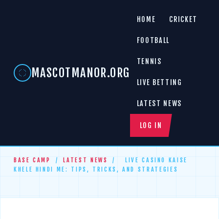
HOME
CRICKET
FOOTBALL
TENNIS
MASCOTMANOR.ORG
LIVE BETTING
LATEST NEWS
LOG IN
BASE CAMP
/
LATEST NEWS
/
LIVE CASINO KAISE
KHELE HINDI ME: TIPS, TRICKS, AND STRATEGIES