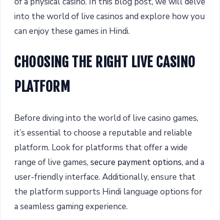
of a physical casino. In this blog post, we will delve
into the world of live casinos and explore how you
can enjoy these games in Hindi.
CHOOSING THE RIGHT LIVE CASINO
PLATFORM
Before diving into the world of live casino games,
it’s essential to choose a reputable and reliable
platform. Look for platforms that offer a wide
range of live games,
secure payment options
, and a
user-friendly interface. Additionally, ensure that
the platform supports Hindi language options for
a seamless gaming experience.