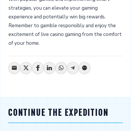
strategies, you can elevate your gaming
experience and potentially win big rewards.
Remember to gamble responsibly and enjoy the
excitement of live casino gaming from the comfort
of your home.
CONTINUE THE EXPEDITION