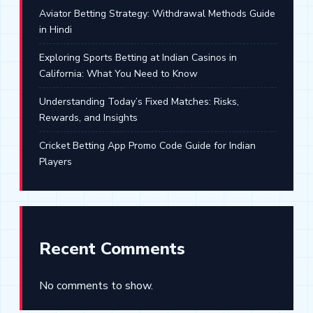
Aviator Betting Strategy: Withdrawal Methods Guide
in Hindi
Exploring Sports Betting at Indian Casinos in
California: What You Need to Know
Understanding Today’s Fixed Matches: Risks,
Rewards, and Insights
Cricket Betting App Promo Code Guide for Indian
Players
Recent Comments
No comments to show.