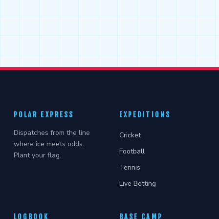
POLAR EXPRESS
EXPEDITIONS
Dispatches from the line
Cricket
where ice meets odds.
Football
Plant your flag.
Tennis
Live Betting
LOGBOOK
BASE CAMP