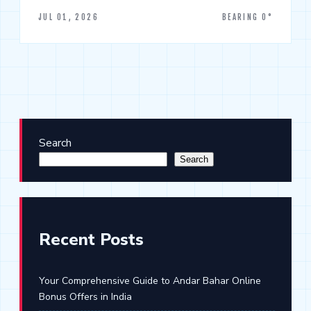
JUL 01, 2026
BEARING 0°
Search
Search
Recent Posts
Your Comprehensive Guide to Andar Bahar Online
Bonus Offers in India