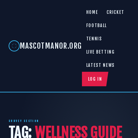
HOME
CRICKET
FOOTBALL
TENNIS
MASCOTMANOR.ORG
LIVE BETTING
LATEST NEWS
LOG IN
SURVEY SECTION
TAG:
WELLNESS GUIDE