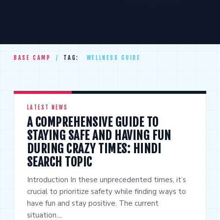
BASE CAMP
/
TAG:
WELLNESS GUIDE
LATEST NEWS
A COMPREHENSIVE GUIDE TO
STAYING SAFE AND HAVING FUN
DURING CRAZY TIMES: HINDI
SEARCH TOPIC
Introduction In these unprecedented times, it’s
crucial to prioritize safety while finding ways to
have fun and stay positive. The current
situation…