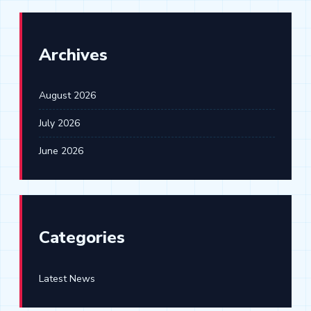
Archives
August 2026
July 2026
June 2026
Categories
Latest News