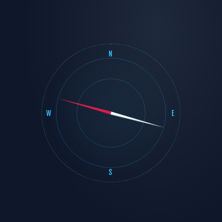
N
W
E
S