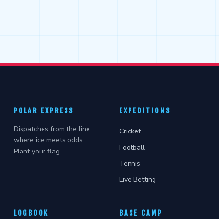
POLAR EXPRESS
EXPEDITIONS
Dispatches from the line
Cricket
where ice meets odds.
Football
Plant your flag.
Tennis
Live Betting
LOGBOOK
BASE CAMP