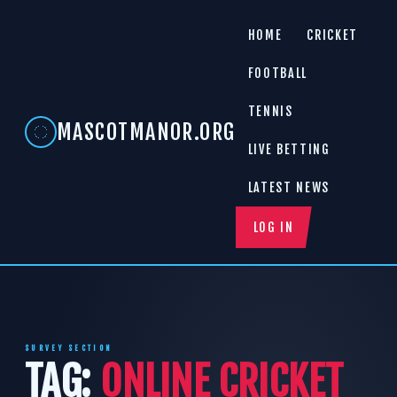
HOME
CRICKET
FOOTBALL
TENNIS
MASCOTMANOR.ORG
LIVE BETTING
LATEST NEWS
LOG IN
SURVEY SECTION
TAG:
ONLINE CRICKET