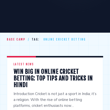
BASE CAMP
/
TAG:
ONLINE CRICKET BETTING
LATEST NEWS
WIN BIG IN ONLINE CRICKET
BETTING: TOP TIPS AND TRICKS IN
HINDI
Introduction Cricket is not just a sport in India; it’s
a religion. With the rise of online betting
platforms, cricket enthusiasts now…