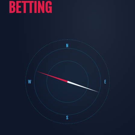
BETTING
N
W
E
S