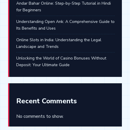
Andar Bahar Online: Step-by-Step Tutorial in Hindi
for Beginners
Understanding Open Ank: A Comprehensive Guide to
Its Benefits and Uses
Online Slots in India: Understanding the Legal
Landscape and Trends
Unlocking the World of Casino Bonuses Without
Deposit: Your Ultimate Guide
Recent Comments
No comments to show.