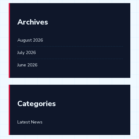
Archives
August 2026
July 2026
June 2026
Categories
Latest News