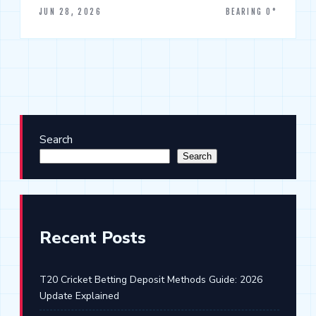
JUN 28, 2026
BEARING 0°
Search
Search
Recent Posts
T20 Cricket Betting Deposit Methods Guide: 2026
Update Explained