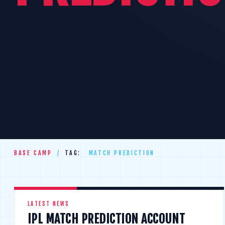
BASE CAMP
/
TAG:
MATCH PREDICTION
LATEST NEWS
IPL MATCH PREDICTION ACCOUNT