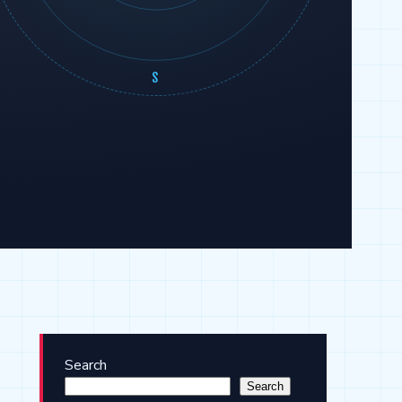
S
Search
Search