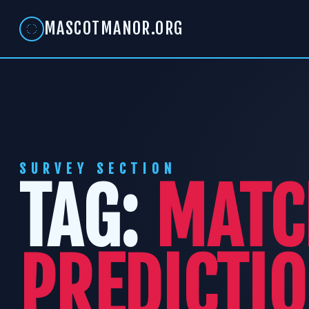
MASCOTMANOR.ORG
SURVEY SECTION
TAG:
MATC
PREDICTI