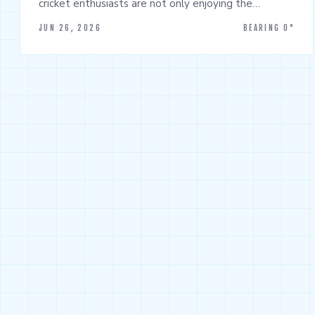
cricket enthusiasts are not only enjoying the…
JUN 26, 2026
BEARING 0°