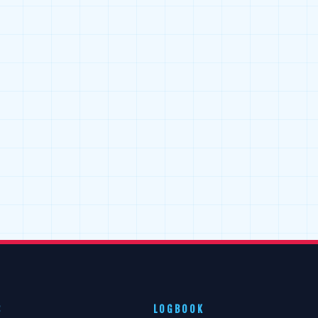
S
LOGBOOK