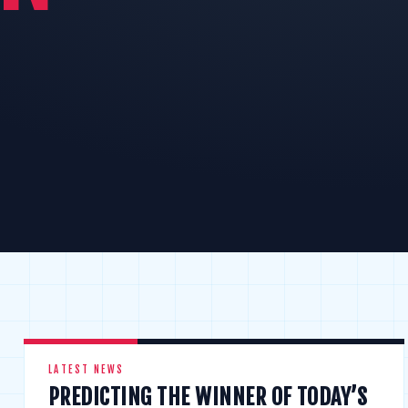
LATEST NEWS
PREDICTING THE WINNER OF TODAY’S