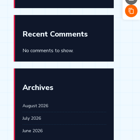
Recent Comments
No comments to show.
Archives
August 2026
July 2026
June 2026