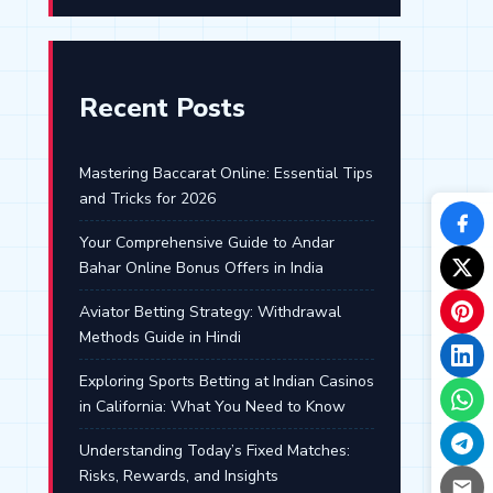
Recent Posts
Mastering Baccarat Online: Essential Tips
and Tricks for 2026
Your Comprehensive Guide to Andar
Bahar Online Bonus Offers in India
Aviator Betting Strategy: Withdrawal
Methods Guide in Hindi
Exploring Sports Betting at Indian Casinos
in California: What You Need to Know
Understanding Today’s Fixed Matches:
Risks, Rewards, and Insights