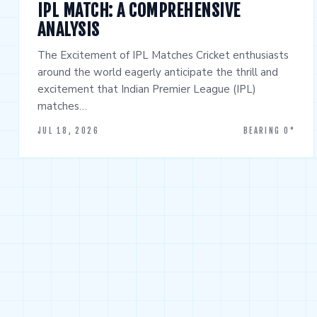
IPL MATCH: A COMPREHENSIVE
ANALYSIS
The Excitement of IPL Matches Cricket enthusiasts
around the world eagerly anticipate the thrill and
excitement that Indian Premier League (IPL)
matches…
JUL 18, 2026
BEARING 0°