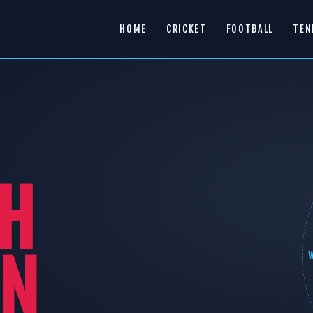
HOME
CRICKET
FOOTBALL
TEN
H
ON