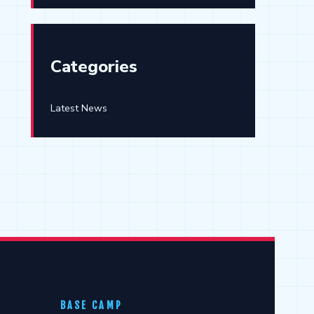
Categories
Latest News
BASE CAMP