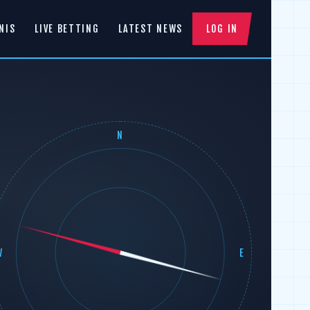
NIS
LIVE BETTING
LATEST NEWS
LOG IN
N
W
E