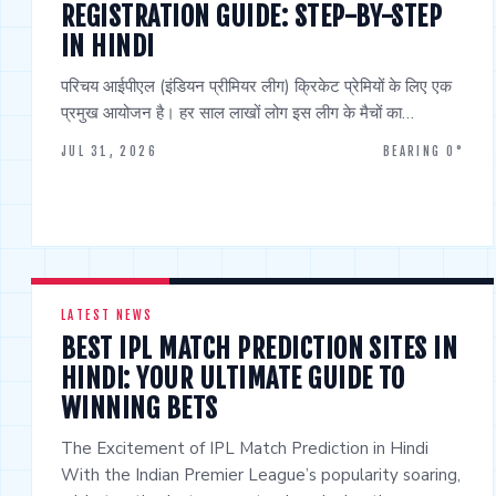
REGISTRATION GUIDE: STEP-BY-STEP
IN HINDI
परिचय आईपीएल (इंडियन प्रीमियर लीग) क्रिकेट प्रेमियों के लिए एक
प्रमुख आयोजन है। हर साल लाखों लोग इस लीग के मैचों का…
JUL 31, 2026
BEARING 0°
LATEST NEWS
BEST IPL MATCH PREDICTION SITES IN
HINDI: YOUR ULTIMATE GUIDE TO
WINNING BETS
The Excitement of IPL Match Prediction in Hindi
With the Indian Premier League’s popularity soaring,