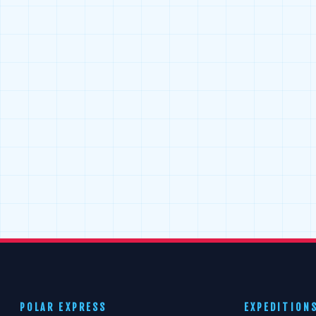
POLAR EXPRESS
EXPEDITION