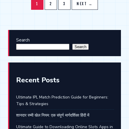
Posts
1
2
3
NEXT →
pagination
Search
Search
Recent Posts
Ultimate IPL Match Prediction Guide for Beginners:
Tips & Strategies
शानदार रम्मी खेल नियम: एक संपूर्ण मार्गदर्शिका हिंदी में
Ultimate Guide to Downloading Online Slots Apps in