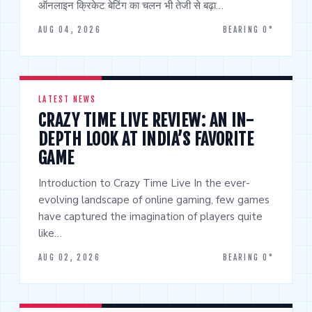
ऑनलाइन क्रिकेट बेटिंग का चलन भी तेजी से बढ़ा…
AUG 04, 2026
BEARING 0°
LATEST NEWS
CRAZY TIME LIVE REVIEW: AN IN-
DEPTH LOOK AT INDIA’S FAVORITE
GAME
Introduction to Crazy Time Live In the ever-
evolving landscape of online gaming, few games
have captured the imagination of players quite
like…
AUG 02, 2026
BEARING 0°