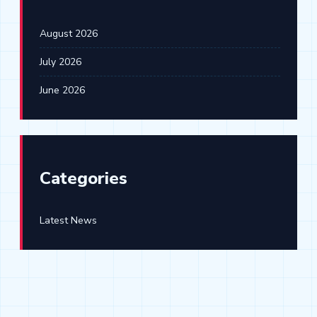
August 2026
July 2026
June 2026
Categories
Latest News