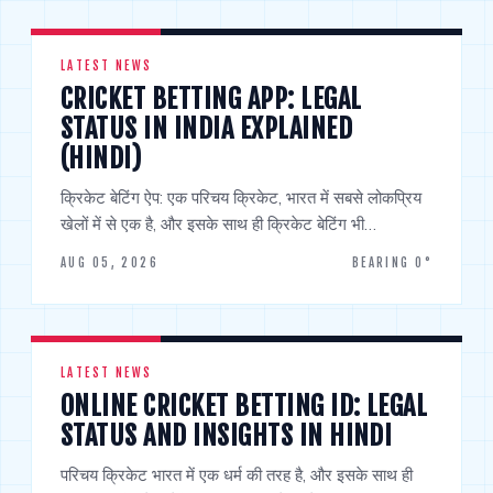
LATEST NEWS
CRICKET BETTING APP: LEGAL
STATUS IN INDIA EXPLAINED
(HINDI)
क्रिकेट बेटिंग ऐप: एक परिचय क्रिकेट, भारत में सबसे लोकप्रिय
खेलों में से एक है, और इसके साथ ही क्रिकेट बेटिंग भी…
AUG 05, 2026
BEARING 0°
LATEST NEWS
ONLINE CRICKET BETTING ID: LEGAL
STATUS AND INSIGHTS IN HINDI
परिचय क्रिकेट भारत में एक धर्म की तरह है, और इसके साथ ही