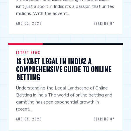
isn’t just a sport in India; it’s a passion that unites
millions. With the advent…
AUG 05, 2026
BEARING 0°
LATEST NEWS
IS 1XBET LEGAL IN INDIA? A
COMPREHENSIVE GUIDE TO ONLINE
BETTING
Understanding the Legal Landscape of Online
Betting in India The world of online betting and
gambling has seen exponential growth in
recent…
AUG 05, 2026
BEARING 0°