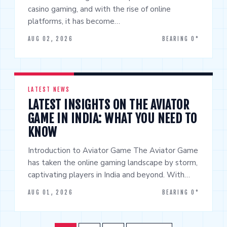
casino gaming, and with the rise of online
platforms, it has become…
AUG 02, 2026
BEARING 0°
LATEST NEWS
LATEST INSIGHTS ON THE AVIATOR
GAME IN INDIA: WHAT YOU NEED TO
KNOW
Introduction to Aviator Game The Aviator Game
has taken the online gaming landscape by storm,
captivating players in India and beyond. With…
AUG 01, 2026
BEARING 0°