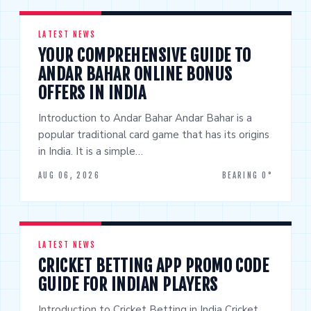
LATEST NEWS
YOUR COMPREHENSIVE GUIDE TO
ANDAR BAHAR ONLINE BONUS
OFFERS IN INDIA
Introduction to Andar Bahar Andar Bahar is a
popular traditional card game that has its origins
in India. It is a simple…
AUG 06, 2026
BEARING 0°
LATEST NEWS
CRICKET BETTING APP PROMO CODE
GUIDE FOR INDIAN PLAYERS
Introduction to Cricket Betting in India Cricket