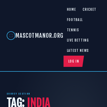
HOME
CRICKET
FOOTBALL
TENNIS
MASCOTMANOR.ORG
LIVE BETTING
LATEST NEWS
LOG IN
SURVEY SECTION
TAG:
INDIA