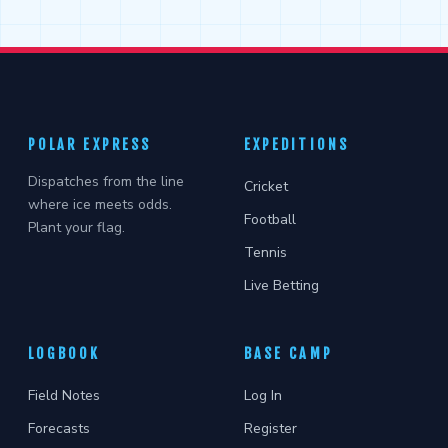
POLAR EXPRESS
EXPEDITIONS
Dispatches from the line
Cricket
where ice meets odds.
Football
Plant your flag.
Tennis
Live Betting
LOGBOOK
BASE CAMP
Field Notes
Log In
Forecasts
Register