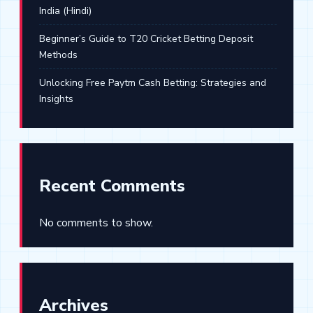
India (Hindi)
Beginner’s Guide to T20 Cricket Betting Deposit
Methods
Unlocking Free Paytm Cash Betting: Strategies and
Insights
Recent Comments
No comments to show.
Archives