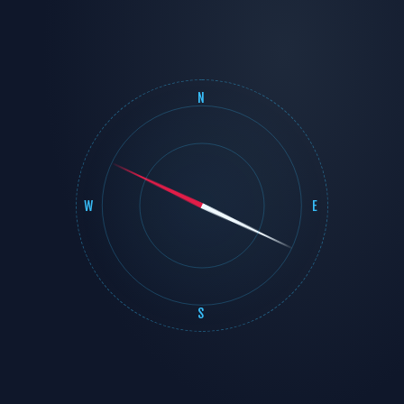
N
W
E
S