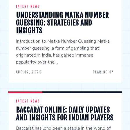
LATEST NEWS
UNDERSTANDING MATKA NUMBER
GUESSING: STRATEGIES AND
INSIGHTS
Introduction to Matka Number Guessing Matka
number guessing, a form of gambling that
originated in India, has gained immense
popularity over the…
AUG 02, 2026
BEARING 0°
LATEST NEWS
BACCARAT ONLINE: DAILY UPDATES
AND INSIGHTS FOR INDIAN PLAYERS
Baccarat has long been a staple in the world of