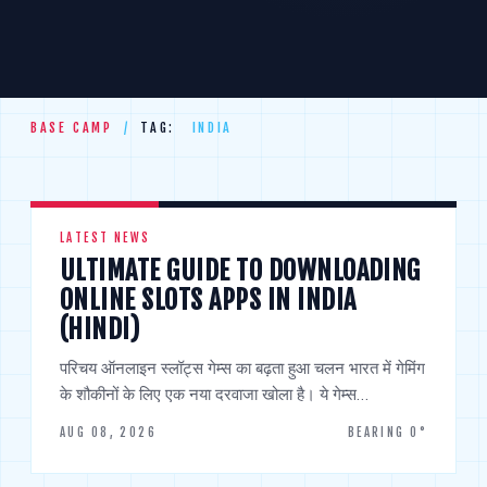
BASE CAMP
/
TAG:
INDIA
LATEST NEWS
ULTIMATE GUIDE TO DOWNLOADING
ONLINE SLOTS APPS IN INDIA
(HINDI)
परिचय ऑनलाइन स्लॉट्स गेम्स का बढ़ता हुआ चलन भारत में गेमिंग
के शौकीनों के लिए एक नया दरवाजा खोला है। ये गेम्स…
AUG 08, 2026
BEARING 0°