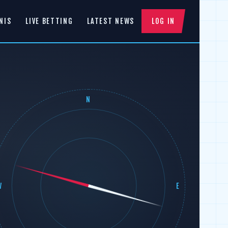
NIS
LIVE BETTING
LATEST NEWS
LOG IN
N
W
E