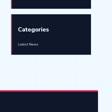
Categories
Latest News