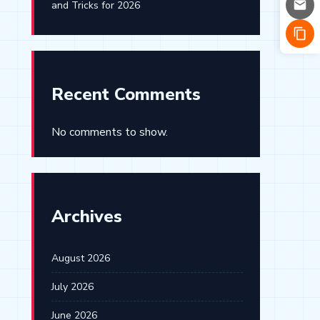
and Tricks for 2026
Recent Comments
No comments to show.
Archives
August 2026
July 2026
June 2026