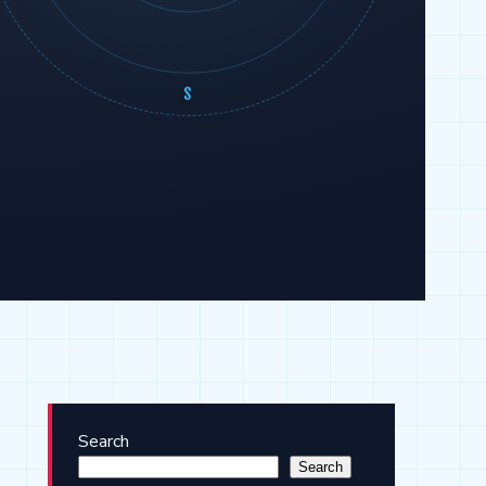
S
Search
Search