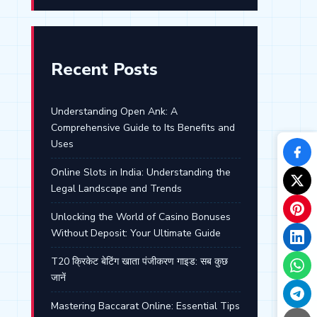
Recent Posts
Understanding Open Ank: A
Comprehensive Guide to Its Benefits and
Uses
Online Slots in India: Understanding the
Legal Landscape and Trends
Unlocking the World of Casino Bonuses
Without Deposit: Your Ultimate Guide
T20 क्रिकेट बेटिंग खाता पंजीकरण गाइड: सब कुछ
जानें
Mastering Baccarat Online: Essential Tips