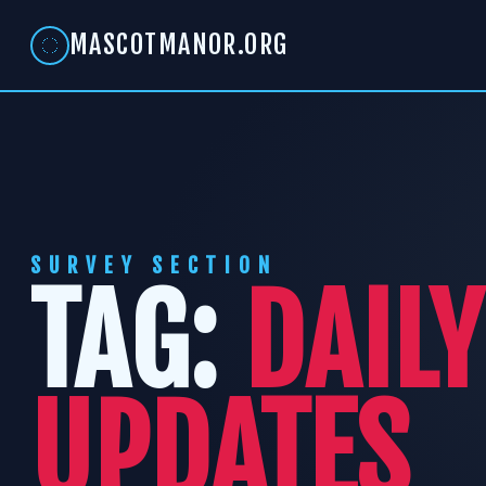
MASCOTMANOR.ORG
SURVEY SECTION
TAG:
DAILY
UPDATES