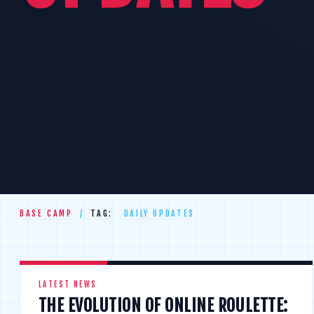
BASE CAMP
/
TAG:
DAILY UPDATES
LATEST NEWS
THE EVOLUTION OF ONLINE ROULETTE: