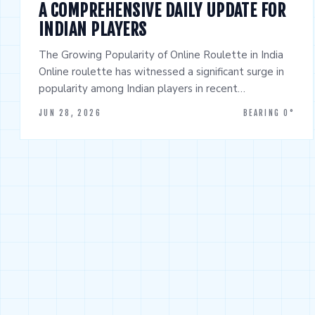
A COMPREHENSIVE DAILY UPDATE FOR
INDIAN PLAYERS
The Growing Popularity of Online Roulette in India
Online roulette has witnessed a significant surge in
popularity among Indian players in recent…
JUN 28, 2026
BEARING 0°