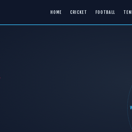
HOME
CRICKET
FOOTBALL
TEN