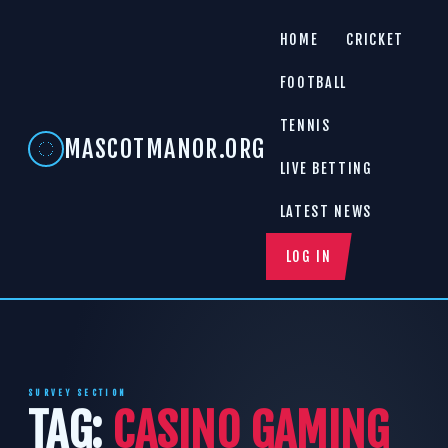
HOME
CRICKET
FOOTBALL
TENNIS
MASCOTMANOR.ORG
LIVE BETTING
LATEST NEWS
LOG IN
SURVEY SECTION
TAG:
CASINO GAMING