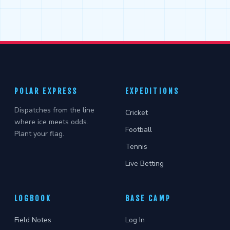
POLAR EXPRESS
EXPEDITIONS
Dispatches from the line
Cricket
where ice meets odds.
Football
Plant your flag.
Tennis
Live Betting
LOGBOOK
BASE CAMP
Field Notes
Log In