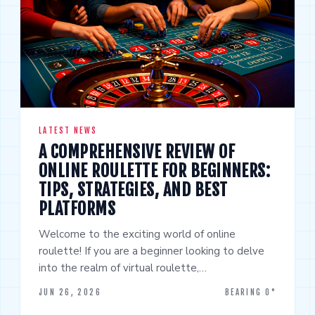
LATEST NEWS
A COMPREHENSIVE REVIEW OF
ONLINE ROULETTE FOR BEGINNERS:
TIPS, STRATEGIES, AND BEST
PLATFORMS
Welcome to the exciting world of online
roulette! If you are a beginner looking to delve
into the realm of virtual roulette,…
JUN 26, 2026
BEARING 0°