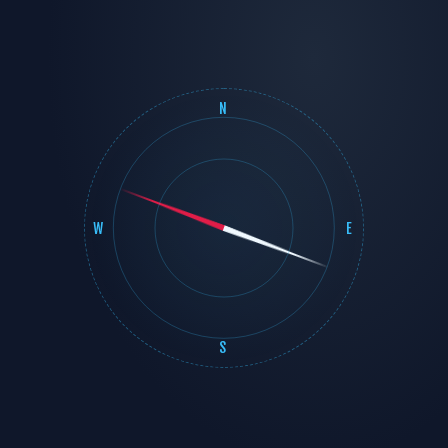
N
W
E
S