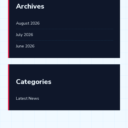
Archives
August 2026
July 2026
June 2026
Categories
Latest News