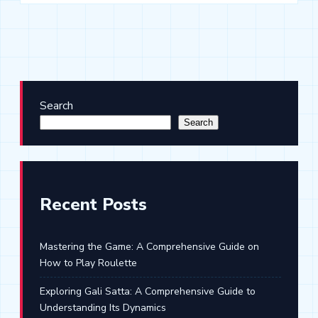
Search
Search
Recent Posts
Mastering the Game: A Comprehensive Guide on
How to Play Roulette
Exploring Gali Satta: A Comprehensive Guide to
Understanding Its Dynamics