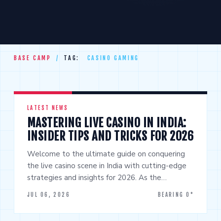
BASE CAMP
/
TAG:
CASINO GAMING
LATEST NEWS
MASTERING LIVE CASINO IN INDIA:
INSIDER TIPS AND TRICKS FOR 2026
Welcome to the ultimate guide on conquering
the live casino scene in India with cutting-edge
strategies and insights for 2026. As the…
JUL 06, 2026
BEARING 0°