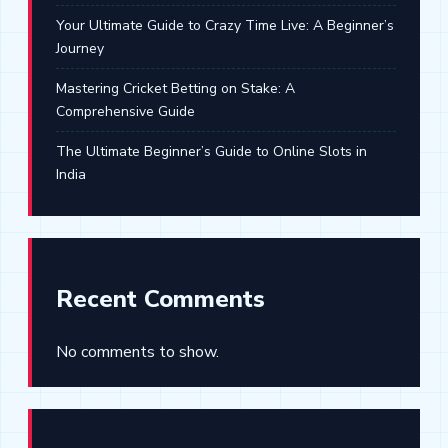
Your Ultimate Guide to Crazy Time Live: A Beginner’s
Journey
Mastering Cricket Betting on Stake: A
Comprehensive Guide
The Ultimate Beginner’s Guide to Online Slots in
India
Recent Comments
No comments to show.