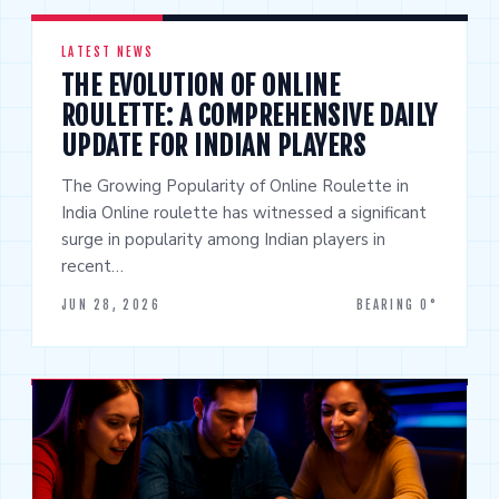
LATEST NEWS
THE EVOLUTION OF ONLINE
ROULETTE: A COMPREHENSIVE DAILY
UPDATE FOR INDIAN PLAYERS
The Growing Popularity of Online Roulette in
India Online roulette has witnessed a significant
surge in popularity among Indian players in
recent…
JUN 28, 2026
BEARING 0°