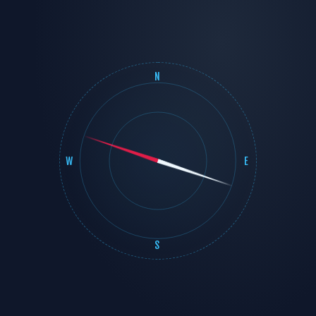
N
W
E
S