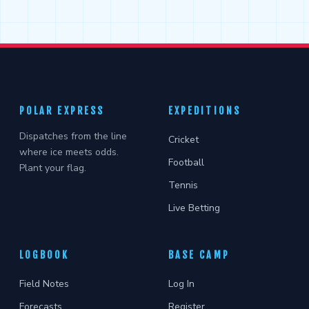
POLAR EXPRESS
EXPEDITIONS
Dispatches from the line
Cricket
where ice meets odds.
Football
Plant your flag.
Tennis
Live Betting
LOGBOOK
BASE CAMP
Field Notes
Log In
Forecasts
Register