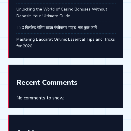
Unlocking the World of Casino Bonuses Without
Deposit: Your Ultimate Guide
T20 क्रिकेट बेटिंग खाता पंजीकरण गाइड: सब कुछ जानें
Mastering Baccarat Online: Essential Tips and Tricks
for 2026
Recent Comments
No comments to show.