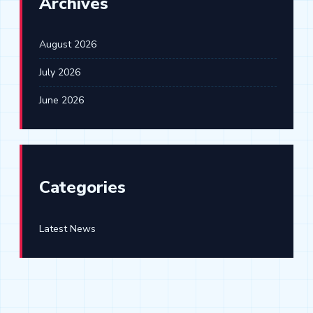
Archives
August 2026
July 2026
June 2026
Categories
Latest News