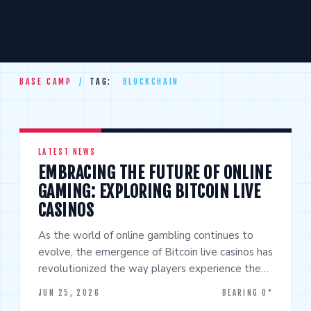
BASE CAMP
/
TAG:
BLOCKCHAIN
LATEST NEWS
EMBRACING THE FUTURE OF ONLINE
GAMING: EXPLORING BITCOIN LIVE
CASINOS
As the world of online gambling continues to
evolve, the emergence of Bitcoin live casinos has
revolutionized the way players experience the…
JUN 25, 2026
BEARING 0°