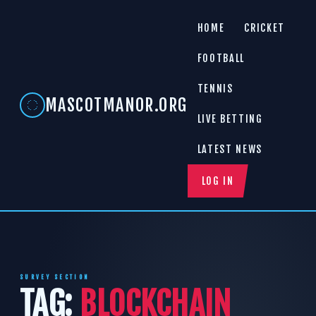
HOME
CRICKET
FOOTBALL
TENNIS
MASCOTMANOR.ORG
LIVE BETTING
LATEST NEWS
LOG IN
SURVEY SECTION
TAG:
BLOCKCHAIN