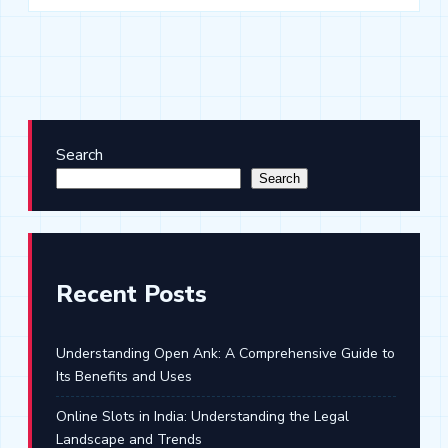
Search
Search
Recent Posts
Understanding Open Ank: A Comprehensive Guide to
Its Benefits and Uses
Online Slots in India: Understanding the Legal
Landscape and Trends