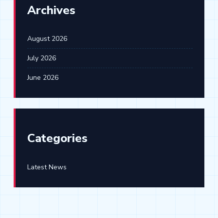
Archives
August 2026
July 2026
June 2026
Categories
Latest News