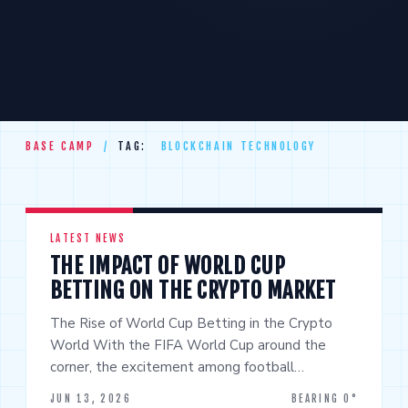
BASE CAMP
/
TAG:
BLOCKCHAIN TECHNOLOGY
LATEST NEWS
THE IMPACT OF WORLD CUP
BETTING ON THE CRYPTO MARKET
The Rise of World Cup Betting in the Crypto
World With the FIFA World Cup around the
corner, the excitement among football…
JUN 13, 2026
BEARING 0°