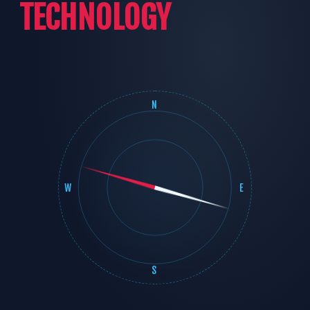
TECHNOLOGY
N
W
E
S