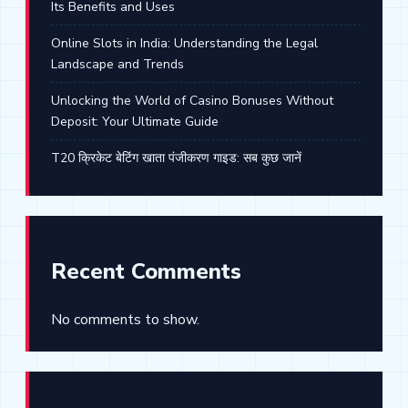
Its Benefits and Uses
Online Slots in India: Understanding the Legal
Landscape and Trends
Unlocking the World of Casino Bonuses Without
Deposit: Your Ultimate Guide
T20 क्रिकेट बेटिंग खाता पंजीकरण गाइड: सब कुछ जानें
Recent Comments
No comments to show.