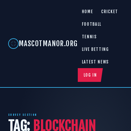
HOME
CRICKET
FOOTBALL
TENNIS
MASCOTMANOR.ORG
LIVE BETTING
LATEST NEWS
LOG IN
SURVEY SECTION
TAG:
BLOCKCHAIN