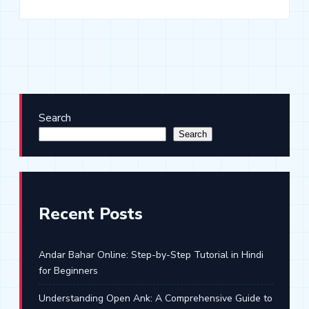
Search
Search
Recent Posts
Andar Bahar Online: Step-by-Step Tutorial in Hindi
for Beginners
Understanding Open Ank: A Comprehensive Guide to