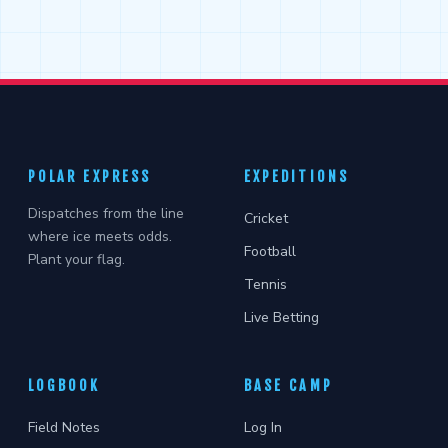
POLAR EXPRESS
EXPEDITIONS
Dispatches from the line
Cricket
where ice meets odds.
Football
Plant your flag.
Tennis
Live Betting
LOGBOOK
BASE CAMP
Field Notes
Log In