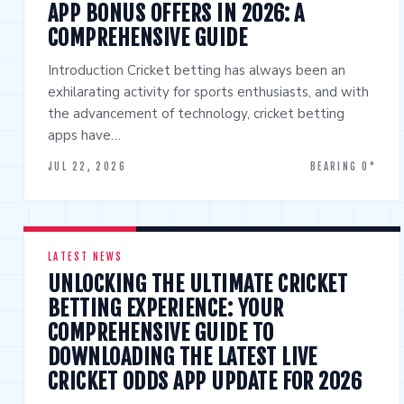
APP BONUS OFFERS IN 2026: A
COMPREHENSIVE GUIDE
Introduction Cricket betting has always been an
exhilarating activity for sports enthusiasts, and with
the advancement of technology, cricket betting
apps have…
JUL 22, 2026
BEARING 0°
LATEST NEWS
UNLOCKING THE ULTIMATE CRICKET
BETTING EXPERIENCE: YOUR
COMPREHENSIVE GUIDE TO
DOWNLOADING THE LATEST LIVE
CRICKET ODDS APP UPDATE FOR 2026