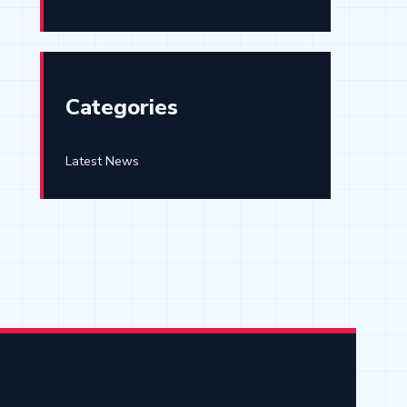
Categories
Latest News