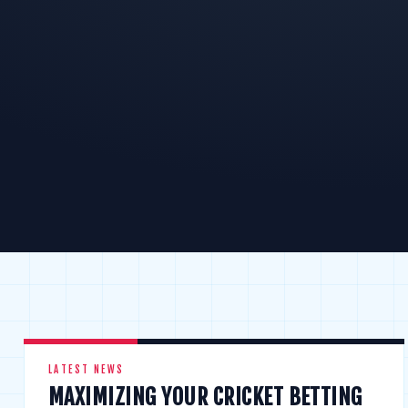
LATEST NEWS
MAXIMIZING YOUR CRICKET BETTING