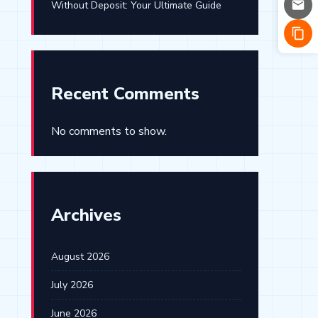
Without Deposit: Your Ultimate Guide
Recent Comments
No comments to show.
Archives
August 2026
July 2026
June 2026