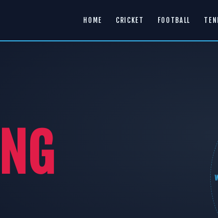
HOME
CRICKET
FOOTBALL
TEN
ING