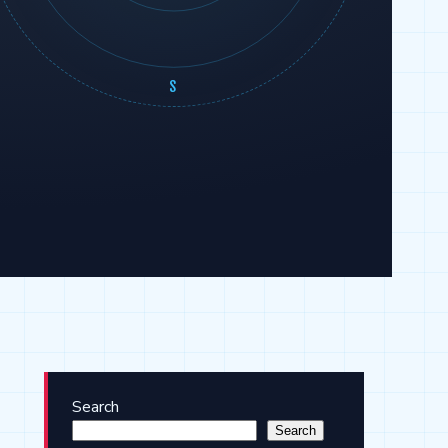
S
Search
Search