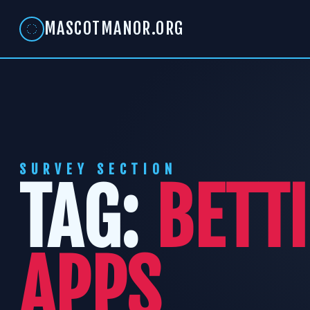
MASCOTMANOR.ORG
SURVEY SECTION
TAG:
BETT
APPS