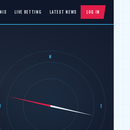
NIS
LIVE BETTING
LATEST NEWS
LOG IN
N
W
E