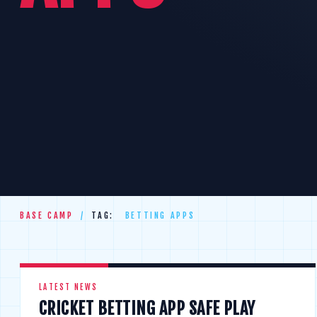
BASE CAMP
/
TAG:
BETTING APPS
LATEST NEWS
CRICKET BETTING APP SAFE PLAY