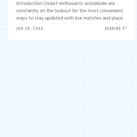
Introduction Cricket enthusiasts worldwide are
constantly on the lookout for the most convenient
ways to stay updated with live matches and place…
JUN 28, 2026
BEARING 0°