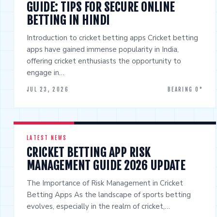
GUIDE: TIPS FOR SECURE ONLINE
BETTING IN HINDI
Introduction to cricket betting apps Cricket betting
apps have gained immense popularity in India,
offering cricket enthusiasts the opportunity to
engage in…
JUL 23, 2026
BEARING 0°
LATEST NEWS
CRICKET BETTING APP RISK
MANAGEMENT GUIDE 2026 UPDATE
The Importance of Risk Management in Cricket
Betting Apps As the landscape of sports betting
evolves, especially in the realm of cricket,…