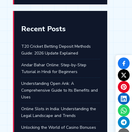
Recent Posts
T20 Cricket Betting Deposit Methods
Guide: 2026 Update Explained
Andar Bahar Online: Step-by-Step
Tutorial in Hindi for Beginners
Understanding Open Ank: A
Comprehensive Guide to Its Benefits and
Uses
Online Slots in India: Understanding the
Legal Landscape and Trends
Unlocking the World of Casino Bonuses