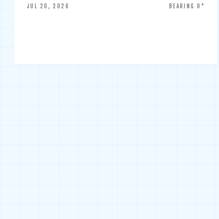
JUL 20, 2026
BEARING 0°