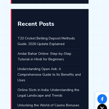
Recent Posts
T20 Cricket Betting Deposit Methods
Guide: 2026 Update Explained
Andar Bahar Online: Step-by-Step
Tutorial in Hindi for Beginners
Understanding Open Ank: A
Comprehensive Guide to Its Benefits and
Uses
Online Slots in India: Understanding the
Legal Landscape and Trends
Unlocking the World of Casino Bonuses