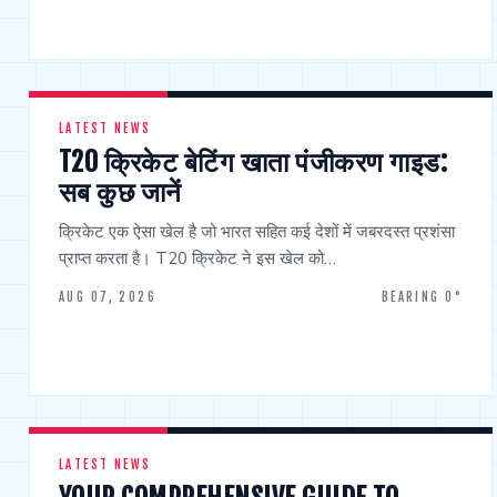
LATEST NEWS
T20 क्रिकेट बेटिंग खाता पंजीकरण गाइड:
सब कुछ जानें
क्रिकेट एक ऐसा खेल है जो भारत सहित कई देशों में जबरदस्त प्रशंसा
प्राप्त करता है। T20 क्रिकेट ने इस खेल को…
AUG 07, 2026
BEARING 0°
LATEST NEWS