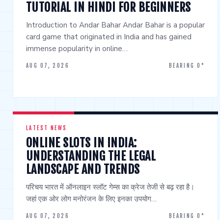
TUTORIAL IN HINDI FOR BEGINNERS
Introduction to Andar Bahar Andar Bahar is a popular
card game that originated in India and has gained
immense popularity in online…
AUG 07, 2026
BEARING 0°
LATEST NEWS
ONLINE SLOTS IN INDIA:
UNDERSTANDING THE LEGAL
LANDSCAPE AND TRENDS
परिचय भारत में ऑनलाइन स्लॉट गेम्स का क्रेज तेजी से बढ़ रहा है।
जहां एक ओर लोग मनोरंजन के लिए इनका उपयोग…
AUG 07, 2026
BEARING 0°