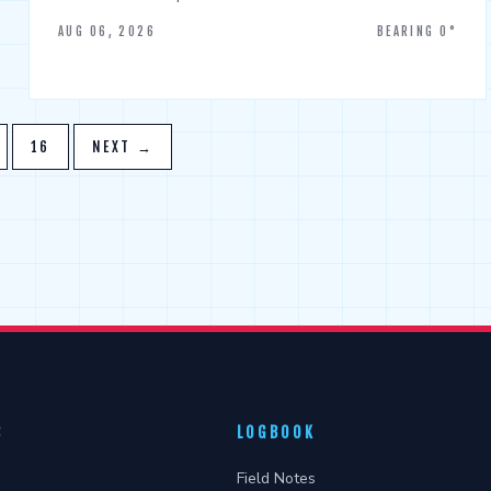
AUG 06, 2026
BEARING 0°
16
NEXT →
S
LOGBOOK
Field Notes