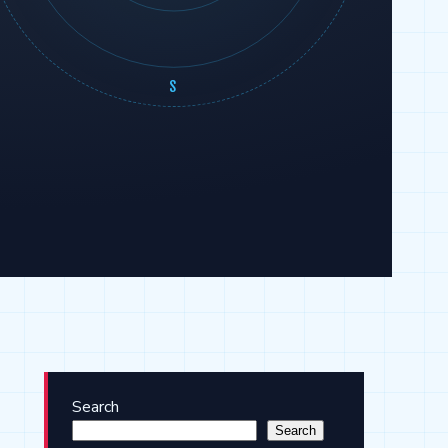
S
Search
Search