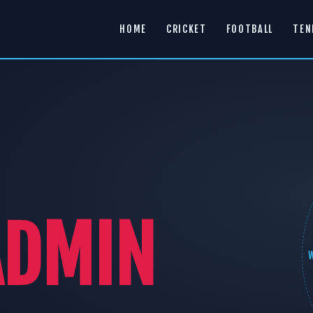
HOME
CRICKET
FOOTBALL
TEN
ADMIN