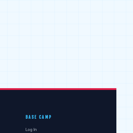
BASE CAMP
Log In