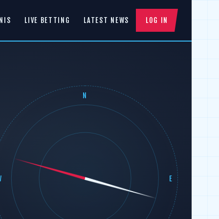
NIS
LIVE BETTING
LATEST NEWS
LOG IN
N
W
E