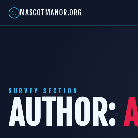
MASCOTMANOR.ORG
SURVEY SECTION
AUTHOR: