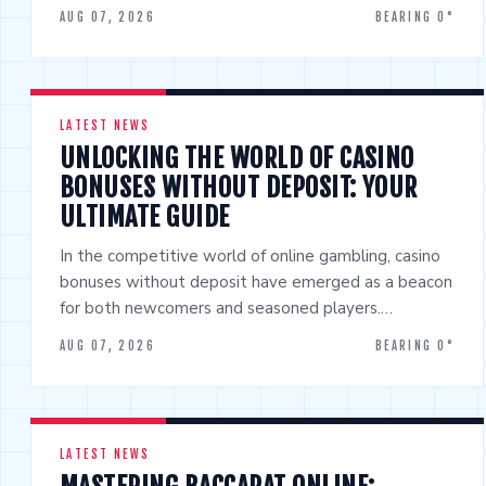
AUG 07, 2026
BEARING 0°
LATEST NEWS
UNLOCKING THE WORLD OF CASINO
BONUSES WITHOUT DEPOSIT: YOUR
ULTIMATE GUIDE
In the competitive world of online gambling, casino
bonuses without deposit have emerged as a beacon
for both newcomers and seasoned players.…
AUG 07, 2026
BEARING 0°
LATEST NEWS