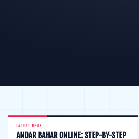
LATEST NEWS
ANDAR BAHAR ONLINE: STEP-BY-STEP