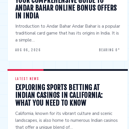
YOUR COMPREHENSIVE GUIDE TO
ANDAR BAHAR ONLINE BONUS OFFERS
IN INDIA
Introduction to Andar Bahar Andar Bahar is a popular
traditional card game that has its origins in India. It is
a simple…
AUG 06, 2026
BEARING 0°
LATEST NEWS
EXPLORING SPORTS BETTING AT
INDIAN CASINOS IN CALIFORNIA:
WHAT YOU NEED TO KNOW
California, known for its vibrant culture and scenic
landscapes, is also home to numerous Indian casinos
that offer a unique blend of…