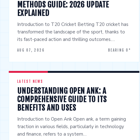
METHODS GUIDE: 2026 UPDATE
EXPLAINED
Introduction to T20 Cricket Betting T20 cricket has
transformed the landscape of the sport, thanks to
its fast-paced action and thrilling outcomes.…
AUG 07, 2026
BEARING 0°
LATEST NEWS
UNDERSTANDING OPEN ANK: A
COMPREHENSIVE GUIDE TO ITS
BENEFITS AND USES
Introduction to Open Ank Open ank, a term gaining
traction in various fields, particularly in technology
and finance, refers to a system…