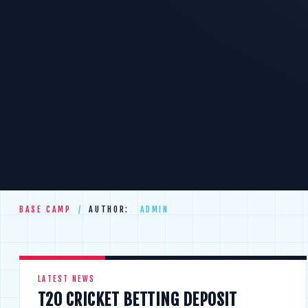
BASE CAMP
/
AUTHOR:
ADMIN
LATEST NEWS
T20 CRICKET BETTING DEPOSIT