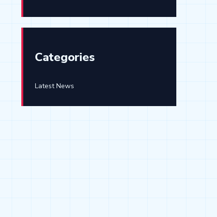
Categories
Latest News