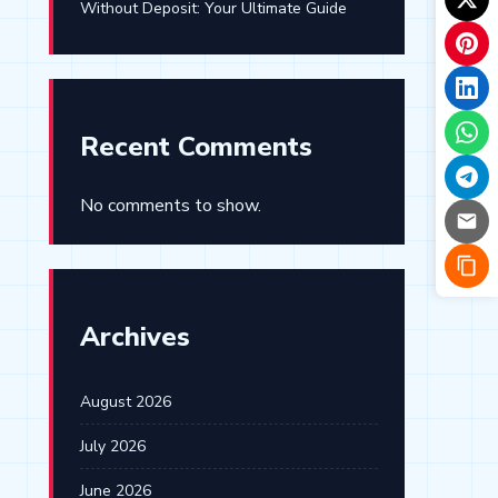
Without Deposit: Your Ultimate Guide
Recent Comments
No comments to show.
Archives
August 2026
July 2026
June 2026