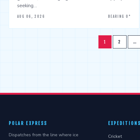
seeking…
AUG 06, 2026
BEARING 0°
Posts
1
2
…
pagination
POLAR EXPRESS
EXPEDITION
Dispatches from the line where ice
Cricket