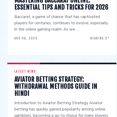
MASTERING BACCARAT ONLINE:
ESSENTIAL TIPS AND TRICKS FOR 2026
Baccarat, a game of chance that has captivated
players for centuries, continues to evolve, especially
in the online gaming realm. As we…
AUG 06, 2026
BEARING 0°
LATEST NEWS
AVIATOR BETTING STRATEGY:
WITHDRAWAL METHODS GUIDE IN
HINDI
Introduction to Aviator Betting Strategy Aviator
betting has quickly gained popularity among online
gamblers, becoming a go-to choice for many players